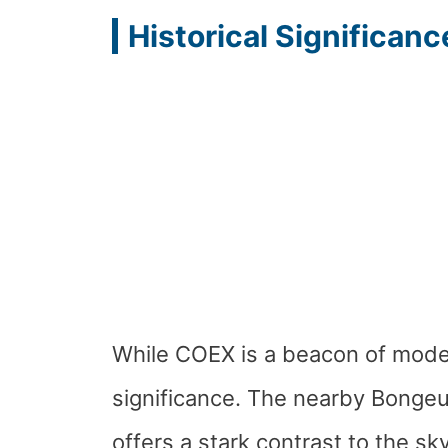
Historical Significanc
While COEX is a beacon of moderni
significance. The nearby Bonge
offers a stark contrast to the sk