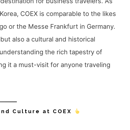
 destination for business travelers. As
 Korea, COEX is comparable to the likes
go or the Messe Frankfurt in Germany.
ut also a cultural and historical
 understanding the rich tapestry of
g it a must-visit for anyone traveling
and Culture at COEX