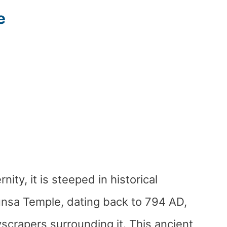
e
ty, it is steeped in historical
unsa Temple, dating back to 794 AD,
yscrapers surrounding it. This ancient