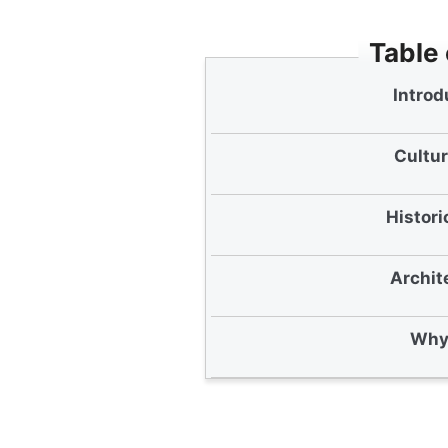
Table
Introd
Cultur
Histori
Archit
Why