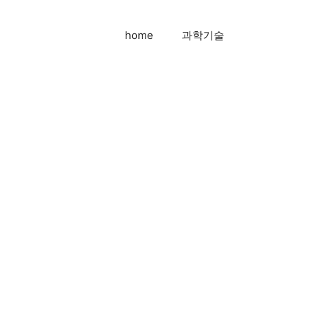
home
과학기술