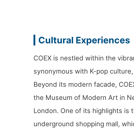
Cultural Experiences
COEX is nestled within the vibra
synonymous with K-pop culture, 
Beyond its modern facade, COEX o
the Museum of Modern Art in Ne
London. One of its highlights is 
underground shopping mall, whic