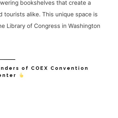
owering bookshelves that create a
 tourists alike. This unique space is
the Library of Congress in Washington
onders of COEX Convention
enter