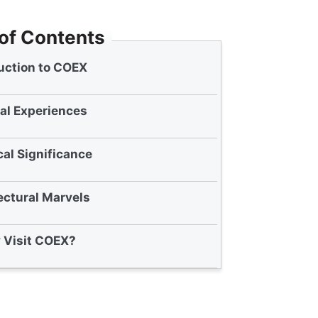
 of Contents
uction to COEX
al Experiences
cal Significance
ectural Marvels
 Visit COEX?