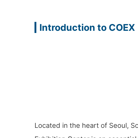
Introduction to COEX
Located in the heart of Seoul, 