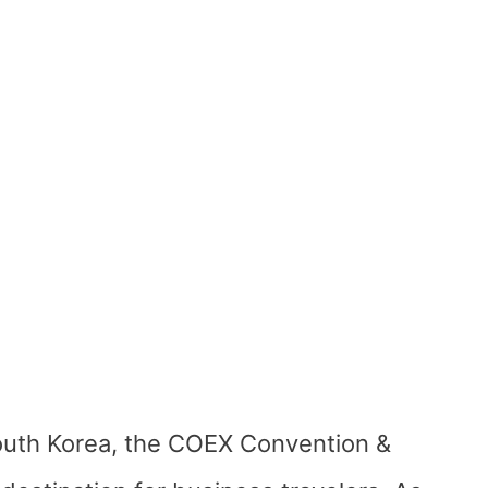
South Korea, the COEX Convention &