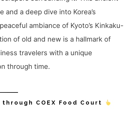
e and a deep dive into Korea’s
e peaceful ambiance of Kyoto’s Kinkaku-
tion of old and new is a hallmark of
iness travelers with a unique
on through time.
y through COEX Food Court