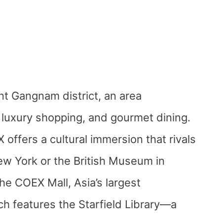
nt Gangnam district, an area
luxury shopping, and gourmet dining.
ffers a cultural immersion that rivals
w York or the British Museum in
the COEX Mall, Asia’s largest
h features the Starfield Library—a