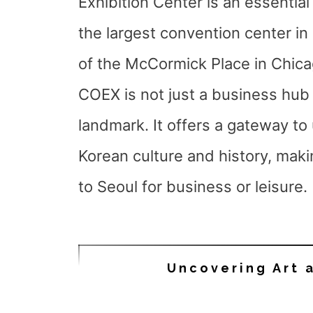
Exhibition Center is an essential
the largest convention center in
of the McCormick Place in Chica
COEX is not just a business hub b
landmark. It offers a gateway to
Korean culture and history, makin
to Seoul for business or leisure.
Uncovering Art 