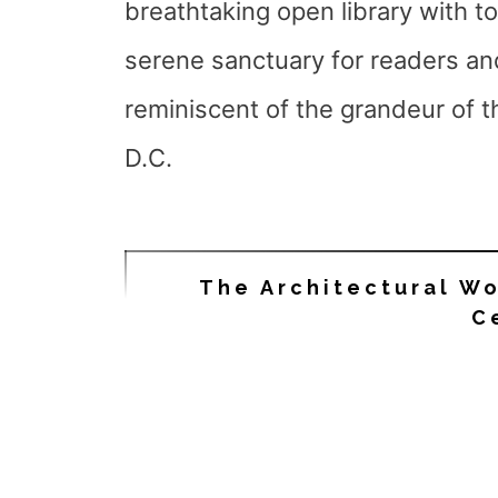
breathtaking open library with t
serene sanctuary for readers and
reminiscent of the grandeur of 
D.C.
The Architectural W
C