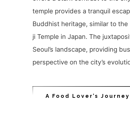
temple provides a tranquil escap
Buddhist heritage, similar to th
ji Temple in Japan. The juxtaposi
Seoul’s landscape, providing bus
perspective on the city’s evoluti
A Food Lover’s Journe