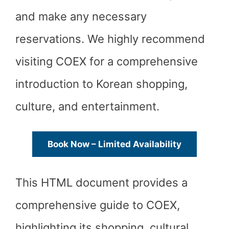
and make any necessary
reservations. We highly recommend
visiting COEX for a comprehensive
introduction to Korean shopping,
culture, and entertainment.
Book Now – Limited Availability
This HTML document provides a
comprehensive guide to COEX,
highlighting its shopping, cultural,