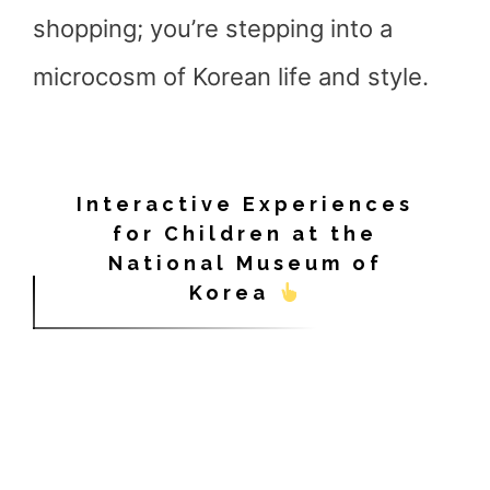
shopping; you’re stepping into a
microcosm of Korean life and style.
Interactive Experiences
for Children at the
National Museum of
Korea