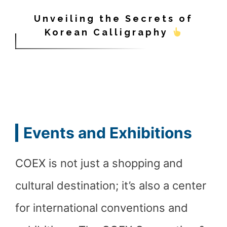
Unveiling the Secrets of
Korean Calligraphy
Events and Exhibitions
COEX is not just a shopping and
cultural destination; it’s also a center
for international conventions and