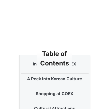
Table of
Contents
Introduction to COEX
A Peek into Korean Culture
Shopping at COEX
Cultural Attractions