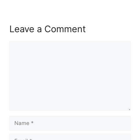
Leave a Comment
Comment
Name
Email