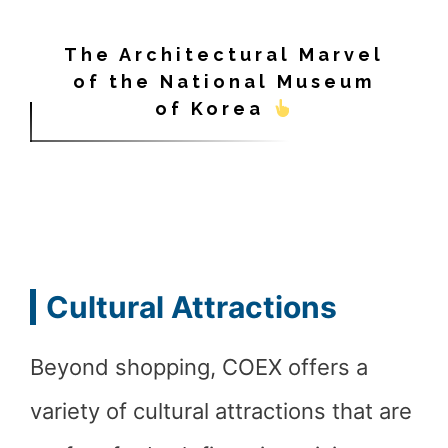
The Architectural Marvel
of the National Museum
of Korea
Cultural Attractions
Beyond shopping, COEX offers a
variety of cultural attractions that are