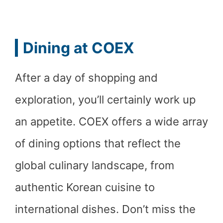
Dining at COEX
After a day of shopping and
exploration, you’ll certainly work up
an appetite. COEX offers a wide array
of dining options that reflect the
global culinary landscape, from
authentic Korean cuisine to
international dishes. Don’t miss the