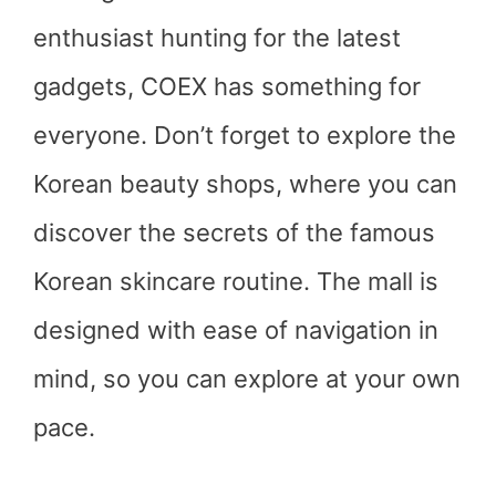
enthusiast hunting for the latest
gadgets, COEX has something for
everyone. Don’t forget to explore the
Korean beauty shops, where you can
discover the secrets of the famous
Korean skincare routine. The mall is
designed with ease of navigation in
mind, so you can explore at your own
pace.