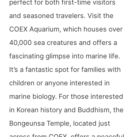
perfect for both first-time visitors
and seasoned travelers. Visit the
COEX Aquarium, which houses over
40,000 sea creatures and offers a
fascinating glimpse into marine life.
It’s a fantastic spot for families with
children or anyone interested in
marine biology. For those interested
in Korean history and Buddhism, the
Bongeunsa Temple, located just
across from COEX, offers a peaceful