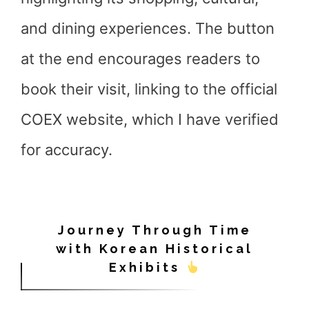
and dining experiences. The button
at the end encourages readers to
book their visit, linking to the official
COEX website, which I have verified
for accuracy.
Journey Through Time
with Korean Historical
Exhibits