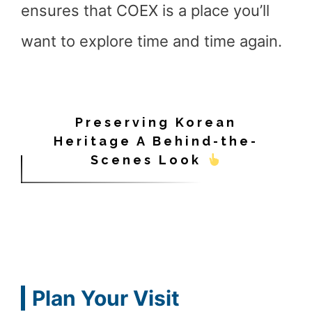
ensures that COEX is a place you’ll
want to explore time and time again.
Preserving Korean
Heritage A Behind-the-
Scenes Look
Plan Your Visit