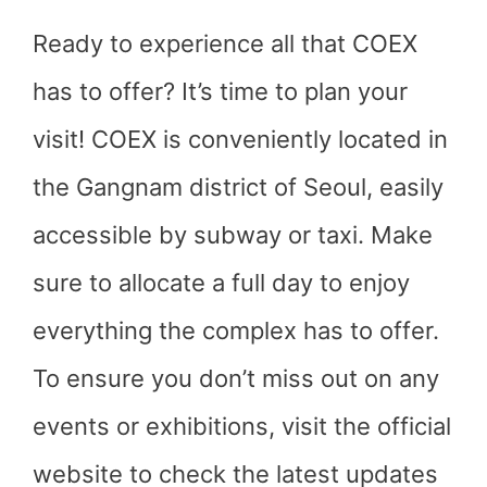
Ready to experience all that COEX
has to offer? It’s time to plan your
visit! COEX is conveniently located in
the Gangnam district of Seoul, easily
accessible by subway or taxi. Make
sure to allocate a full day to enjoy
everything the complex has to offer.
To ensure you don’t miss out on any
events or exhibitions, visit the official
website to check the latest updates