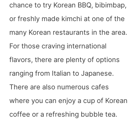
chance to try Korean BBQ, bibimbap,
or freshly made kimchi at one of the
many Korean restaurants in the area.
For those craving international
flavors, there are plenty of options
ranging from Italian to Japanese.
There are also numerous cafes
where you can enjoy a cup of Korean
coffee or a refreshing bubble tea.