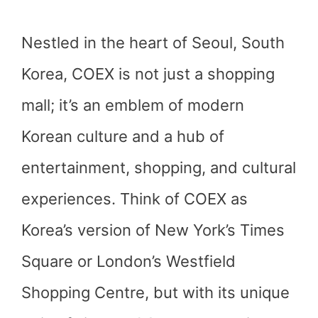
Nestled in the heart of Seoul, South
Korea, COEX is not just a shopping
mall; it’s an emblem of modern
Korean culture and a hub of
entertainment, shopping, and cultural
experiences. Think of COEX as
Korea’s version of New York’s Times
Square or London’s Westfield
Shopping Centre, but with its unique