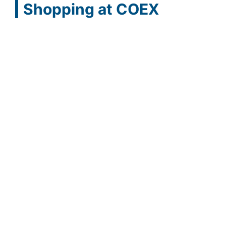
Shopping at COEX