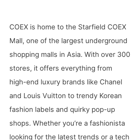
COEX is home to the Starfield COEX
Mall, one of the largest underground
shopping malls in Asia. With over 300
stores, it offers everything from
high-end luxury brands like Chanel
and Louis Vuitton to trendy Korean
fashion labels and quirky pop-up
shops. Whether you’re a fashionista
looking for the latest trends or a tech