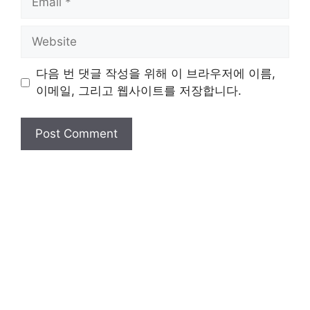
Website
다음 번 댓글 작성을 위해 이 브라우저에 이름,
이메일, 그리고 웹사이트를 저장합니다.