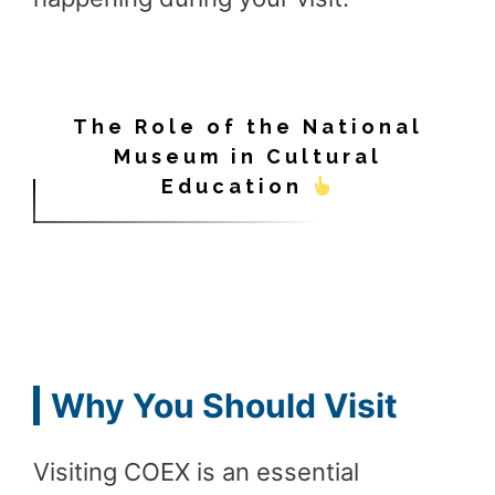
The Role of the National
Museum in Cultural
Education
Why You Should Visit
Visiting COEX is an essential