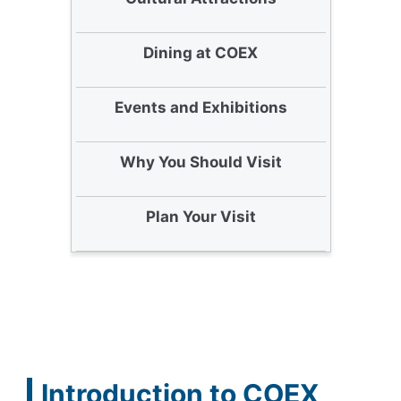
Dining at COEX
Events and Exhibitions
Why You Should Visit
Plan Your Visit
Introduction to COEX