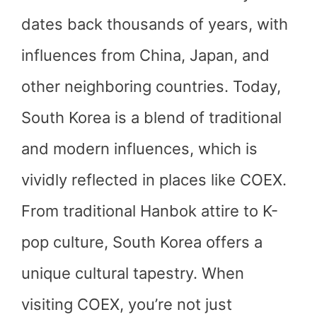
dates back thousands of years, with
influences from China, Japan, and
other neighboring countries. Today,
South Korea is a blend of traditional
and modern influences, which is
vividly reflected in places like COEX.
From traditional Hanbok attire to K-
pop culture, South Korea offers a
unique cultural tapestry. When
visiting COEX, you’re not just