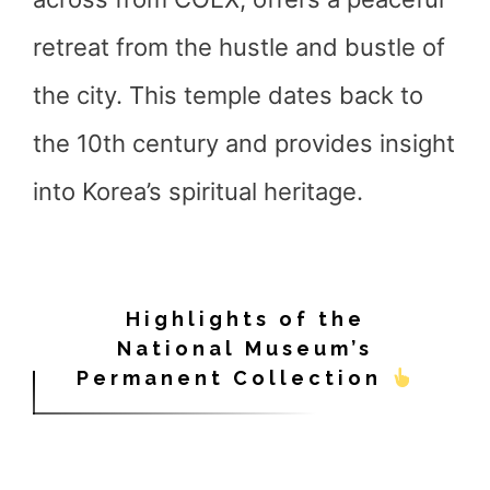
retreat from the hustle and bustle of
the city. This temple dates back to
the 10th century and provides insight
into Korea’s spiritual heritage.
Highlights of the
National Museum’s
Permanent Collection