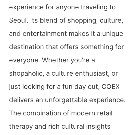
experience for anyone traveling to
Seoul. Its blend of shopping, culture,
and entertainment makes it a unique
destination that offers something for
everyone. Whether you’re a
shopaholic, a culture enthusiast, or
just looking for a fun day out, COEX
delivers an unforgettable experience.
The combination of modern retail
therapy and rich cultural insights