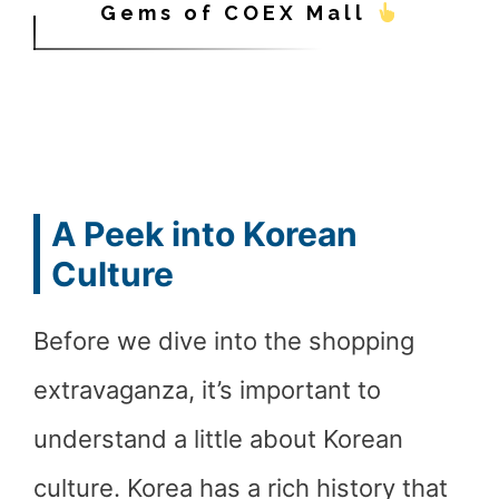
Gems of COEX Mall
A Peek into Korean
Culture
Before we dive into the shopping
extravaganza, it’s important to
understand a little about Korean
culture. Korea has a rich history that