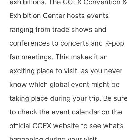
exhibitions. The COEX Convention &
Exhibition Center hosts events
ranging from trade shows and
conferences to concerts and K-pop
fan meetings. This makes it an
exciting place to visit, as you never
know which global event might be
taking place during your trip. Be sure
to check the event calendar on the
official COEX website to see what’s
happening during your visit.