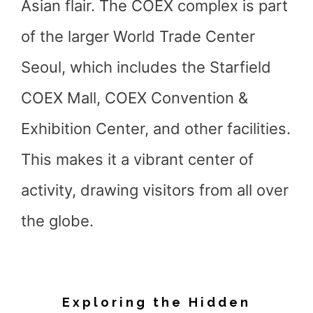
Asian flair. The COEX complex is part
of the larger World Trade Center
Seoul, which includes the Starfield
COEX Mall, COEX Convention &
Exhibition Center, and other facilities.
This makes it a vibrant center of
activity, drawing visitors from all over
the globe.
Exploring the Hidden