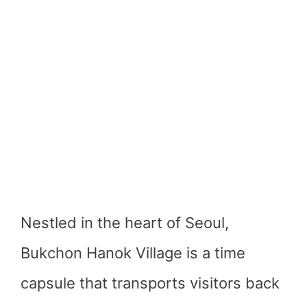
Nestled in the heart of Seoul,
Bukchon Hanok Village is a time
capsule that transports visitors back