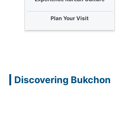
Plan Your Visit
Discovering Bukchon