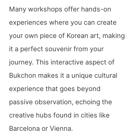
Many workshops offer hands-on
experiences where you can create
your own piece of Korean art, making
it a perfect souvenir from your
journey. This interactive aspect of
Bukchon makes it a unique cultural
experience that goes beyond
passive observation, echoing the
creative hubs found in cities like
Barcelona or Vienna.