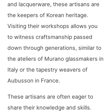
and lacquerware, these artisans are
the keepers of Korean heritage.
Visiting their workshops allows you
to witness craftsmanship passed
down through generations, similar to
the ateliers of Murano glassmakers in
Italy or the tapestry weavers of
Aubusson in France.
These artisans are often eager to
share their knowledge and skills.