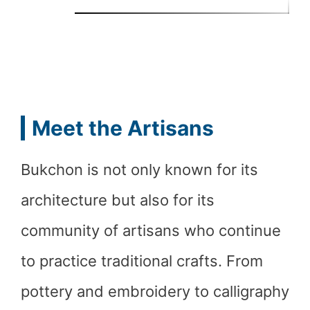
Meet the Artisans
Bukchon is not only known for its
architecture but also for its
community of artisans who continue
to practice traditional crafts. From
pottery and embroidery to calligraphy