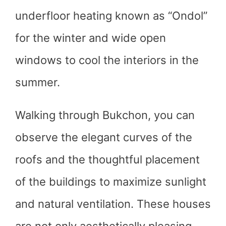
underfloor heating known as “Ondol”
for the winter and wide open
windows to cool the interiors in the
summer.
Walking through Bukchon, you can
observe the elegant curves of the
roofs and the thoughtful placement
of the buildings to maximize sunlight
and natural ventilation. These houses