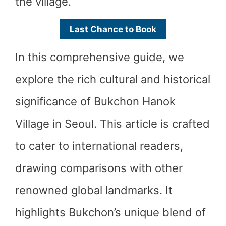
the village.
Last Chance to Book
In this comprehensive guide, we
explore the rich cultural and historical
significance of Bukchon Hanok
Village in Seoul. This article is crafted
to cater to international readers,
drawing comparisons with other
renowned global landmarks. It
highlights Bukchon’s unique blend of