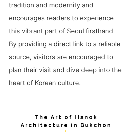
tradition and modernity and
encourages readers to experience
this vibrant part of Seoul firsthand.
By providing a direct link to a reliable
source, visitors are encouraged to
plan their visit and dive deep into the
heart of Korean culture.
The Art of Hanok
Architecture in Bukchon