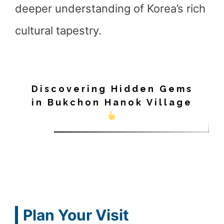
deeper understanding of Korea’s rich
cultural tapestry.
Discovering Hidden Gems
in Bukchon Hanok Village
Plan Your Visit