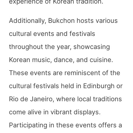
experience of Korean tradition.
Additionally, Bukchon hosts various
cultural events and festivals
throughout the year, showcasing
Korean music, dance, and cuisine.
These events are reminiscent of the
cultural festivals held in Edinburgh or
Rio de Janeiro, where local traditions
come alive in vibrant displays.
Participating in these events offers a