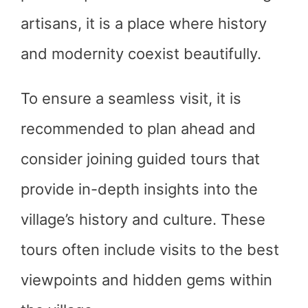
artisans, it is a place where history
and modernity coexist beautifully.
To ensure a seamless visit, it is
recommended to plan ahead and
consider joining guided tours that
provide in-depth insights into the
village’s history and culture. These
tours often include visits to the best
viewpoints and hidden gems within