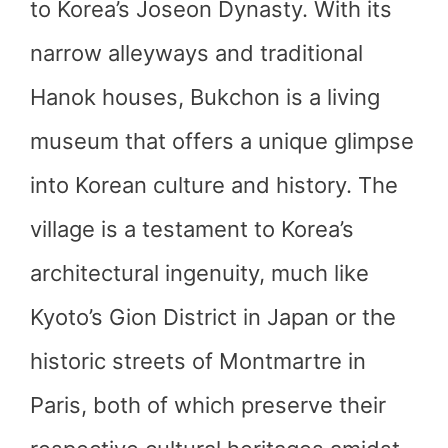
to Korea’s Joseon Dynasty. With its
narrow alleyways and traditional
Hanok houses, Bukchon is a living
museum that offers a unique glimpse
into Korean culture and history. The
village is a testament to Korea’s
architectural ingenuity, much like
Kyoto’s Gion District in Japan or the
historic streets of Montmartre in
Paris, both of which preserve their