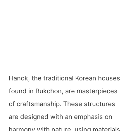
Hanok, the traditional Korean houses
found in Bukchon, are masterpieces
of craftsmanship. These structures
are designed with an emphasis on
harmony with nature, using materials