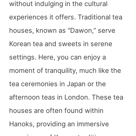
without indulging in the cultural
experiences it offers. Traditional tea
houses, known as “Dawon,” serve
Korean tea and sweets in serene
settings. Here, you can enjoy a
moment of tranquility, much like the
tea ceremonies in Japan or the
afternoon teas in London. These tea
houses are often found within
Hanoks, providing an immersive