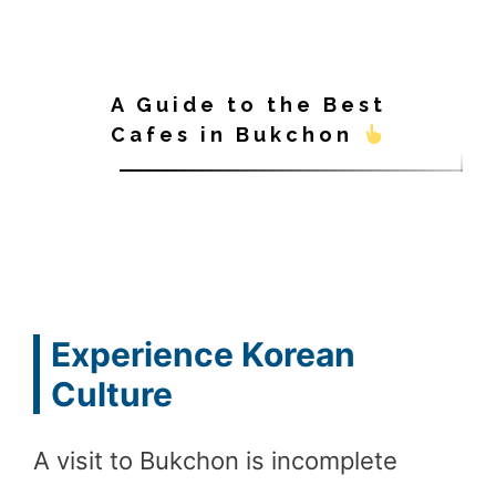
A Guide to the Best
Cafes in Bukchon
Experience Korean
Culture
A visit to Bukchon is incomplete