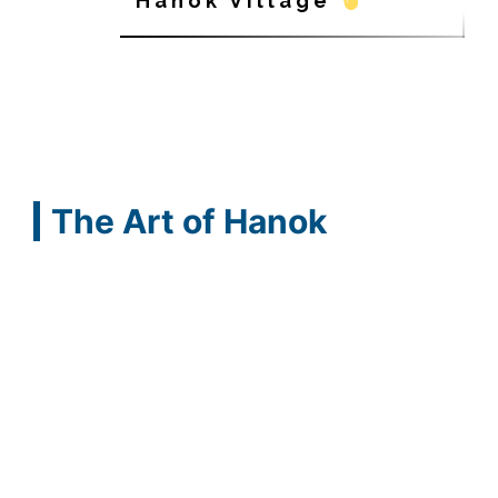
Hanok Village
The Art of Hanok