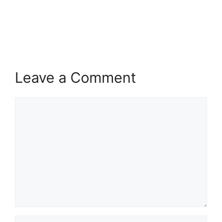
Leave a Comment
Comment
Name