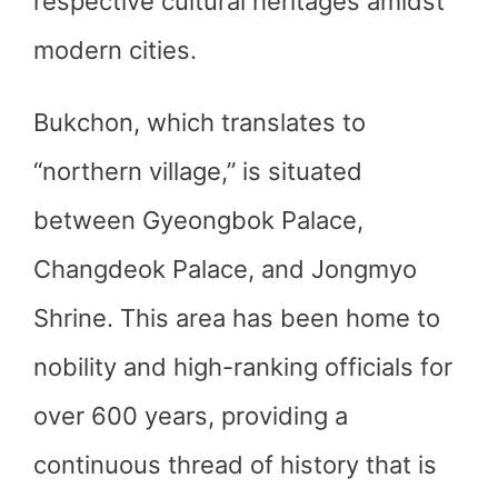
respective cultural heritages amidst
modern cities.
Bukchon, which translates to
“northern village,” is situated
between Gyeongbok Palace,
Changdeok Palace, and Jongmyo
Shrine. This area has been home to
nobility and high-ranking officials for
over 600 years, providing a
continuous thread of history that is