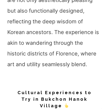
are not only aesthetically pleasing
but also functionally designed,
reflecting the deep wisdom of
Korean ancestors. The experience is
akin to wandering through the
historic districts of Florence, where
art and utility seamlessly blend.
Cultural Experiences to
Try in Bukchon Hanok
Village