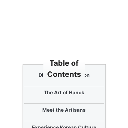
Table of
Contents
Discovering Bukchon
The Art of Hanok
Meet the Artisans
Experience Korean Culture