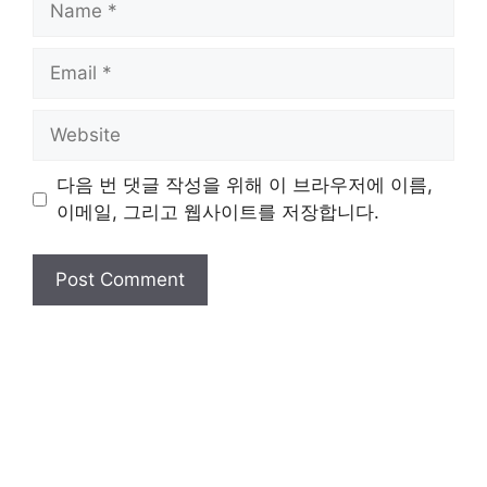
Email
Website
다음 번 댓글 작성을 위해 이 브라우저에 이름,
이메일, 그리고 웹사이트를 저장합니다.