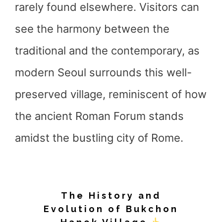
rarely found elsewhere. Visitors can
see the harmony between the
traditional and the contemporary, as
modern Seoul surrounds this well-
preserved village, reminiscent of how
the ancient Roman Forum stands
amidst the bustling city of Rome.
The History and
Evolution of Bukchon