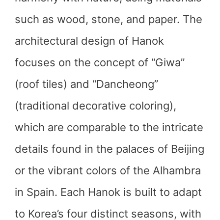
such as wood, stone, and paper. The
architectural design of Hanok
focuses on the concept of “Giwa”
(roof tiles) and “Dancheong”
(traditional decorative coloring),
which are comparable to the intricate
details found in the palaces of Beijing
or the vibrant colors of the Alhambra
in Spain. Each Hanok is built to adapt
to Korea’s four distinct seasons, with