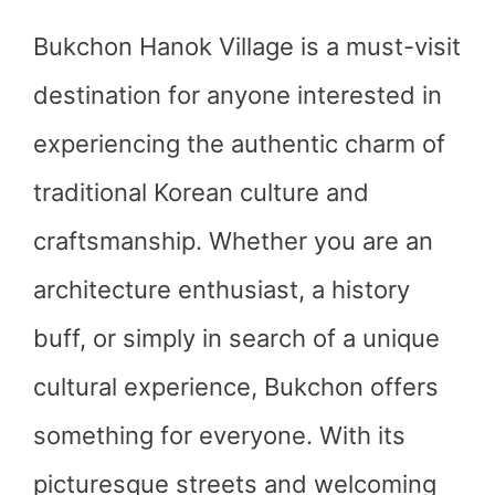
Bukchon Hanok Village is a must-visit
destination for anyone interested in
experiencing the authentic charm of
traditional Korean culture and
craftsmanship. Whether you are an
architecture enthusiast, a history
buff, or simply in search of a unique
cultural experience, Bukchon offers
something for everyone. With its
picturesque streets and welcoming