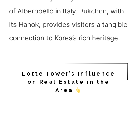
of Alberobello in Italy. Bukchon, with
its Hanok, provides visitors a tangible
connection to Korea’s rich heritage.
Lotte Tower’s Influence
on Real Estate in the
Area