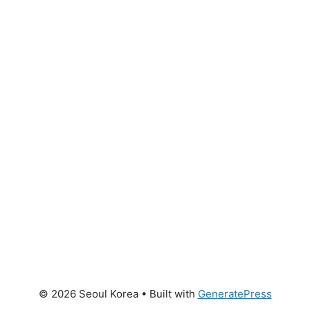
© 2026 Seoul Korea
• Built with
GeneratePress