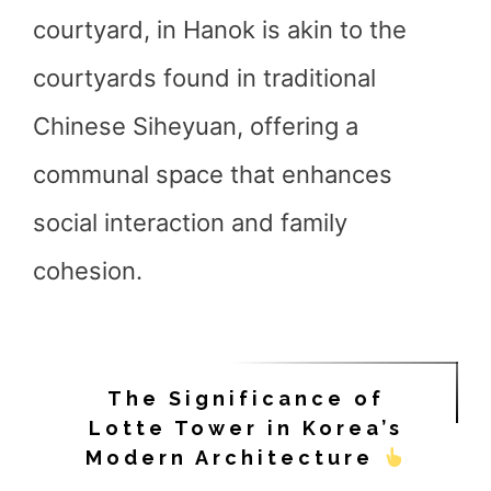
courtyard, in Hanok is akin to the
courtyards found in traditional
Chinese Siheyuan, offering a
communal space that enhances
social interaction and family
cohesion.
The Significance of
Lotte Tower in Korea’s
Modern Architecture