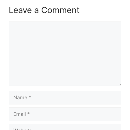
Leave a Comment
Comment
Name
Email
Website