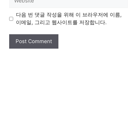
다음 번 댓글 작성을 위해 이 브라우저에 이름,
이메일, 그리고 웹사이트를 저장합니다.