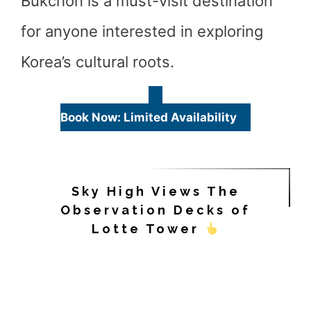
Bukchon is a must-visit destination
for anyone interested in exploring
Korea’s cultural roots.
Book Now: Limited Availability
Sky High Views The
Observation Decks of
Lotte Tower