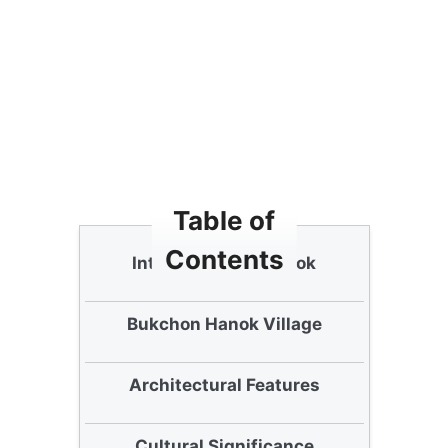
Table of
Contents
Introduction to Hanok
Bukchon Hanok Village
Architectural Features
Cultural Significance