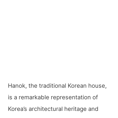
Hanok, the traditional Korean house,
is a remarkable representation of
Korea’s architectural heritage and