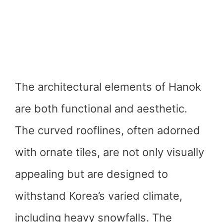
The architectural elements of Hanok
are both functional and aesthetic.
The curved rooflines, often adorned
with ornate tiles, are not only visually
appealing but are designed to
withstand Korea’s varied climate,
including heavy snowfalls. The