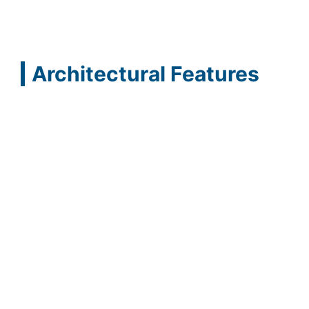
Architectural Features