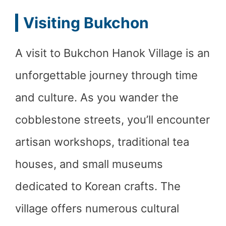
Visiting Bukchon
A visit to Bukchon Hanok Village is an
unforgettable journey through time
and culture. As you wander the
cobblestone streets, you’ll encounter
artisan workshops, traditional tea
houses, and small museums
dedicated to Korean crafts. The
village offers numerous cultural