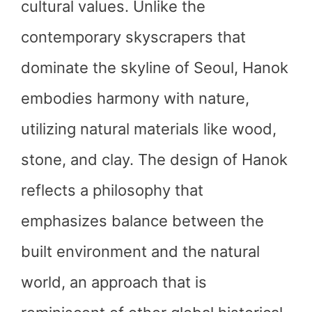
cultural values. Unlike the
contemporary skyscrapers that
dominate the skyline of Seoul, Hanok
embodies harmony with nature,
utilizing natural materials like wood,
stone, and clay. The design of Hanok
reflects a philosophy that
emphasizes balance between the
built environment and the natural
world, an approach that is