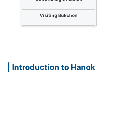
Visiting Bukchon
Introduction to Hanok