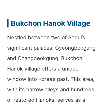
Bukchon Hanok Village
Nestled between two of Seoul’s
significant palaces, Gyeongbokgung
and Changdeokgung, Bukchon
Hanok Village offers a unique
window into Korea’s past. This area,
with its narrow alleys and hundreds
of restored Hanoks, serves as a