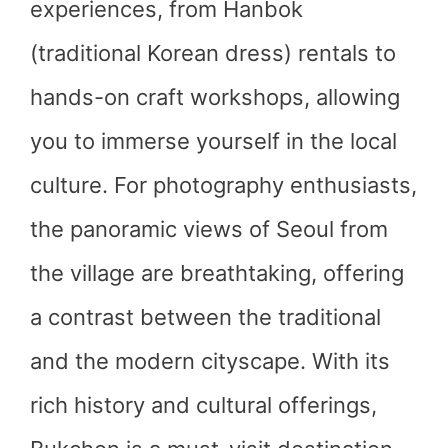
experiences, from Hanbok
(traditional Korean dress) rentals to
hands-on craft workshops, allowing
you to immerse yourself in the local
culture. For photography enthusiasts,
the panoramic views of Seoul from
the village are breathtaking, offering
a contrast between the traditional
and the modern cityscape. With its
rich history and cultural offerings,