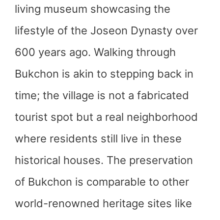
living museum showcasing the
lifestyle of the Joseon Dynasty over
600 years ago. Walking through
Bukchon is akin to stepping back in
time; the village is not a fabricated
tourist spot but a real neighborhood
where residents still live in these
historical houses. The preservation
of Bukchon is comparable to other
world-renowned heritage sites like