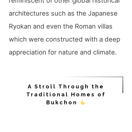
reminiscent of other global historical
architectures such as the Japanese
Ryokan and even the Roman villas
which were constructed with a deep
appreciation for nature and climate.
A Stroll Through the
Traditional Homes of
Bukchon