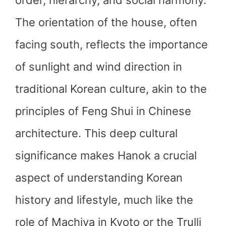
order, hierarchy, and social harmony.
The orientation of the house, often
facing south, reflects the importance
of sunlight and wind direction in
traditional Korean culture, akin to the
principles of Feng Shui in Chinese
architecture. This deep cultural
significance makes Hanok a crucial
aspect of understanding Korean
history and lifestyle, much like the
role of Machiya in Kyoto or the Trulli