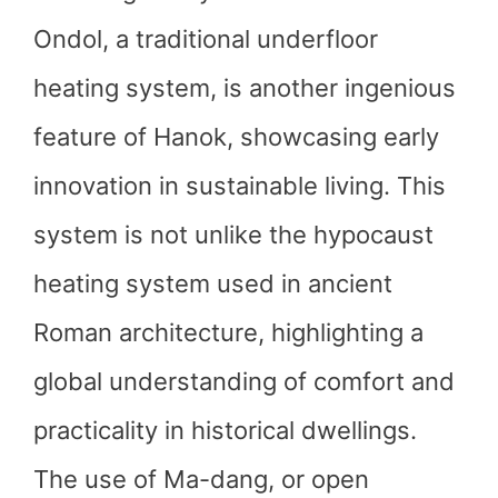
Ondol, a traditional underfloor
heating system, is another ingenious
feature of Hanok, showcasing early
innovation in sustainable living. This
system is not unlike the hypocaust
heating system used in ancient
Roman architecture, highlighting a
global understanding of comfort and
practicality in historical dwellings.
The use of Ma-dang, or open