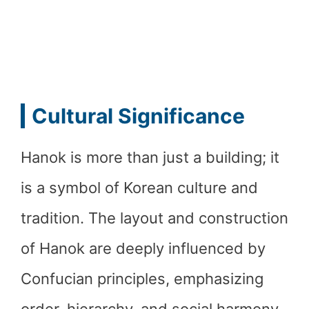
Cultural Significance
Hanok is more than just a building; it
is a symbol of Korean culture and
tradition. The layout and construction
of Hanok are deeply influenced by
Confucian principles, emphasizing