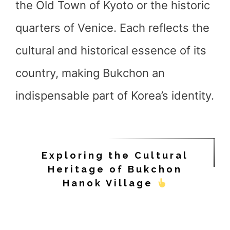
the Old Town of Kyoto or the historic
quarters of Venice. Each reflects the
cultural and historical essence of its
country, making Bukchon an
indispensable part of Korea’s identity.
Exploring the Cultural
Heritage of Bukchon
Hanok Village