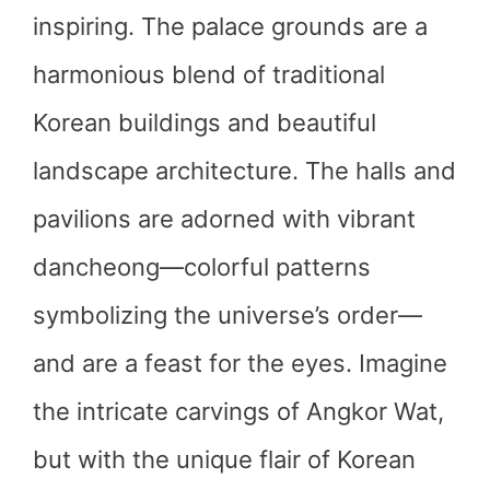
inspiring. The palace grounds are a
harmonious blend of traditional
Korean buildings and beautiful
landscape architecture. The halls and
pavilions are adorned with vibrant
dancheong—colorful patterns
symbolizing the universe’s order—
and are a feast for the eyes. Imagine
the intricate carvings of Angkor Wat,
but with the unique flair of Korean