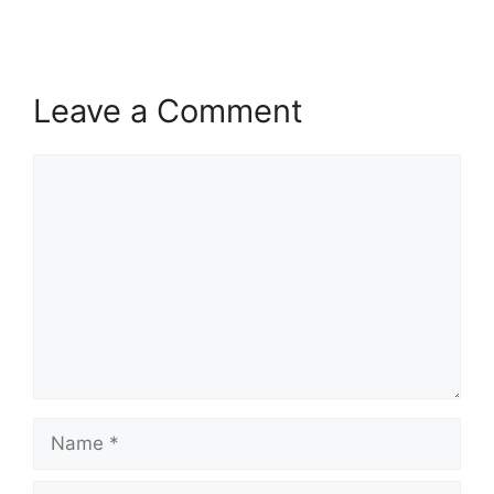
Leave a Comment
Comment
Name
Email