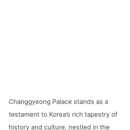
Changgyeong Palace stands as a
testament to Korea’s rich tapestry of
history and culture, nestled in the