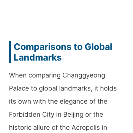
Comparisons to Global
Landmarks
When comparing Changgyeong
Palace to global landmarks, it holds
its own with the elegance of the
Forbidden City in Beijing or the
historic allure of the Acropolis in