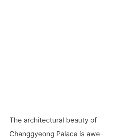
The architectural beauty of
Changgyeong Palace is awe-