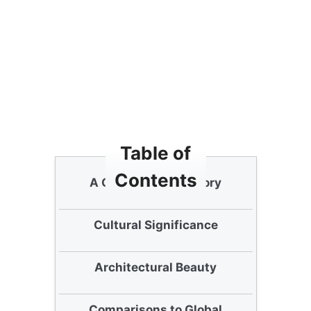
Table of
Contents
A Glimpse into History
Cultural Significance
Architectural Beauty
Comparisons to Global