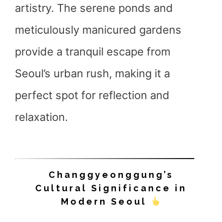
artistry. The serene ponds and
meticulously manicured gardens
provide a tranquil escape from
Seoul’s urban rush, making it a
perfect spot for reflection and
relaxation.
Changgyeonggung’s
Cultural Significance in
Modern Seoul