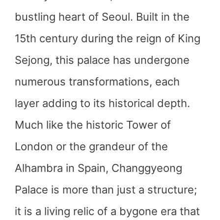
bustling heart of Seoul. Built in the
15th century during the reign of King
Sejong, this palace has undergone
numerous transformations, each
layer adding to its historical depth.
Much like the historic Tower of
London or the grandeur of the
Alhambra in Spain, Changgyeong
Palace is more than just a structure;
it is a living relic of a bygone era that