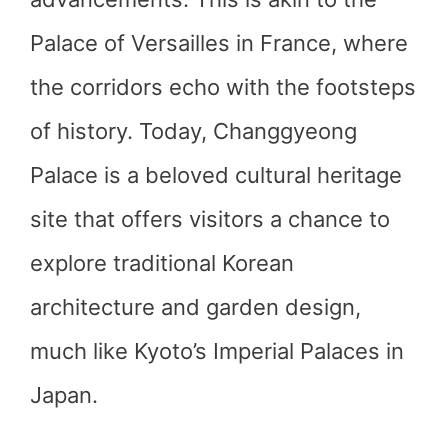
Palace of Versailles in France, where
the corridors echo with the footsteps
of history. Today, Changgyeong
Palace is a beloved cultural heritage
site that offers visitors a chance to
explore traditional Korean
architecture and garden design,
much like Kyoto’s Imperial Palaces in
Japan.