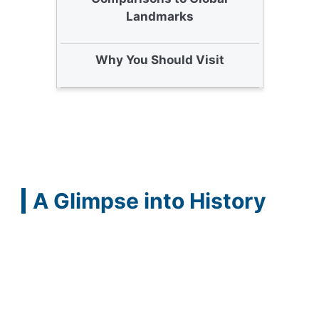
Landmarks
Why You Should Visit
A Glimpse into History