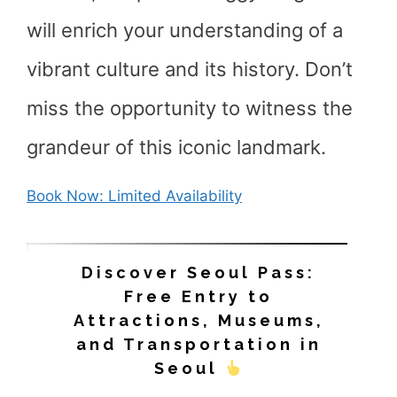
will enrich your understanding of a
vibrant culture and its history. Don’t
miss the opportunity to witness the
grandeur of this iconic landmark.
Book Now: Limited Availability
Discover Seoul Pass:
Free Entry to
Attractions, Museums,
and Transportation in
Seoul