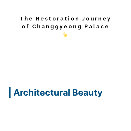
The Restoration Journey
of Changgyeong Palace
Architectural Beauty