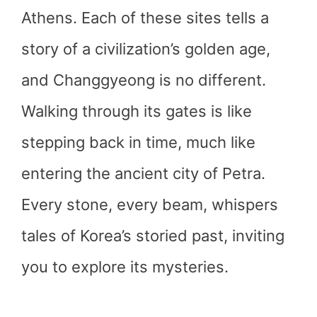
Athens. Each of these sites tells a
story of a civilization’s golden age,
and Changgyeong is no different.
Walking through its gates is like
stepping back in time, much like
entering the ancient city of Petra.
Every stone, every beam, whispers
tales of Korea’s storied past, inviting
you to explore its mysteries.