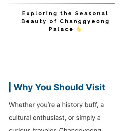
Exploring the Seasonal
Beauty of Changgyeong
Palace
Why You Should Visit
Whether you’re a history buff, a
cultural enthusiast, or simply a
curious traveler, Changgyeong