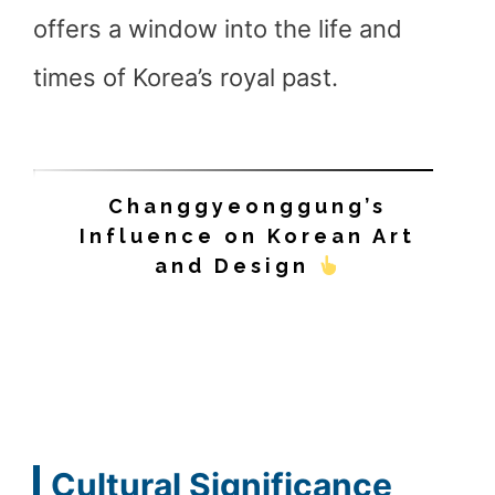
offers a window into the life and
times of Korea’s royal past.
Changgyeonggung’s
Influence on Korean Art
and Design
Cultural Significance