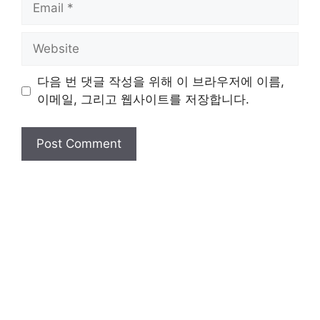
Website
다음 번 댓글 작성을 위해 이 브라우저에 이름,
이메일, 그리고 웹사이트를 저장합니다.