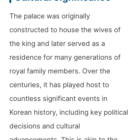
The palace was originally
constructed to house the wives of
the king and later served as a
residence for many generations of
royal family members. Over the
centuries, it has played host to
countless significant events in
Korean history, including key political
decisions and cultural
advancements. This is akin to the