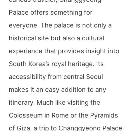
Palace offers something for
everyone. The palace is not only a
historical site but also a cultural
experience that provides insight into
South Korea’s royal heritage. Its
accessibility from central Seoul
makes it an easy addition to any
itinerary. Much like visiting the
Colosseum in Rome or the Pyramids
of Giza, a trip to Changgyeong Palace