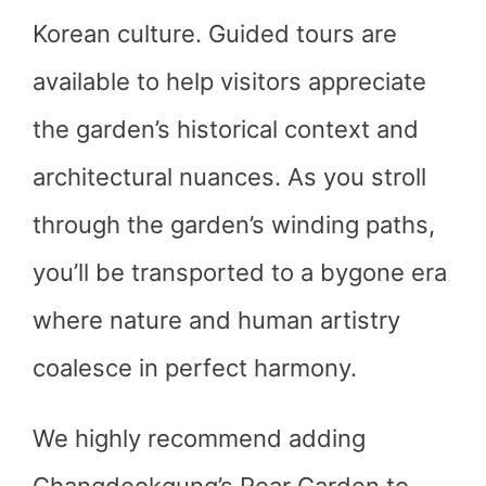
Korean culture. Guided tours are
available to help visitors appreciate
the garden’s historical context and
architectural nuances. As you stroll
through the garden’s winding paths,
you’ll be transported to a bygone era
where nature and human artistry
coalesce in perfect harmony.
We highly recommend adding