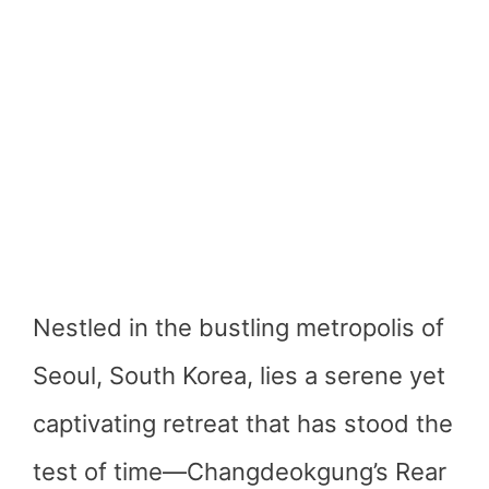
Nestled in the bustling metropolis of
Seoul, South Korea, lies a serene yet
captivating retreat that has stood the
test of time—Changdeokgung’s Rear