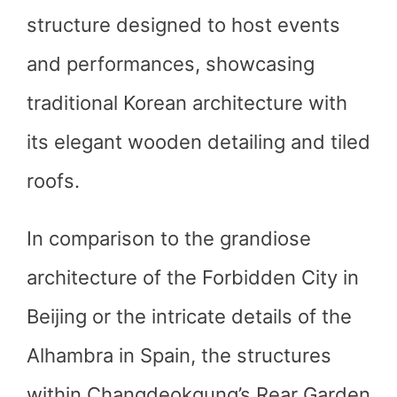
structure designed to host events
and performances, showcasing
traditional Korean architecture with
its elegant wooden detailing and tiled
roofs.
In comparison to the grandiose
architecture of the Forbidden City in
Beijing or the intricate details of the
Alhambra in Spain, the structures
within Changdeokgung’s Rear Garden