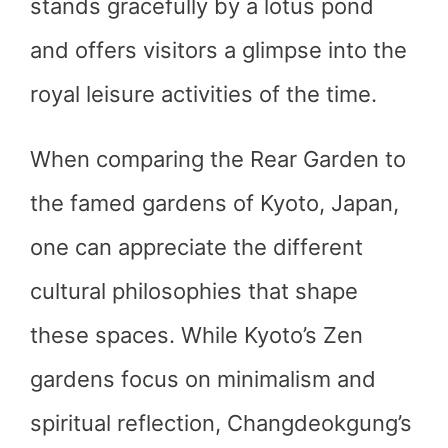
stands gracefully by a lotus pond
and offers visitors a glimpse into the
royal leisure activities of the time.
When comparing the Rear Garden to
the famed gardens of Kyoto, Japan,
one can appreciate the different
cultural philosophies that shape
these spaces. While Kyoto’s Zen
gardens focus on minimalism and
spiritual reflection, Changdeokgung’s