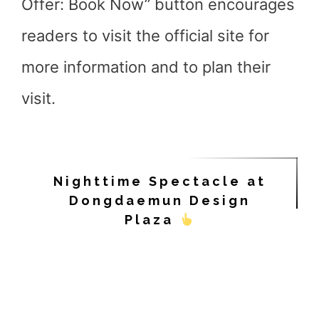
Offer: Book Now” button encourages
readers to visit the official site for
more information and to plan their
visit.
Nighttime Spectacle at
Dongdaemun Design
Plaza