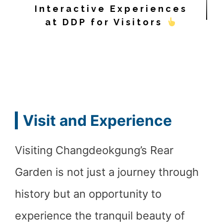
Interactive Experiences
at DDP for Visitors
Visit and Experience
Visiting Changdeokgung’s Rear
Garden is not just a journey through
history but an opportunity to
experience the tranquil beauty of