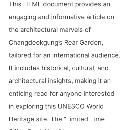
This HTML document provides an
engaging and informative article on
the architectural marvels of
Changdeokgung’s Rear Garden,
tailored for an international audience.
It includes historical, cultural, and
architectural insights, making it an
enticing read for anyone interested
in exploring this UNESCO World
Heritage site. The “Limited Time