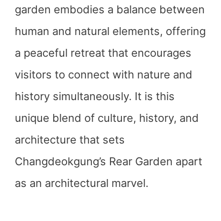
garden embodies a balance between
human and natural elements, offering
a peaceful retreat that encourages
visitors to connect with nature and
history simultaneously. It is this
unique blend of culture, history, and
architecture that sets
Changdeokgung’s Rear Garden apart
as an architectural marvel.