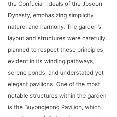
the Confucian ideals of the Joseon
Dynasty, emphasizing simplicity,
nature, and harmony. The garden’s
layout and structures were carefully
planned to respect these principles,
evident in its winding pathways,
serene ponds, and understated yet
elegant pavilions. One of the most
notable structures within the garden
is the Buyongjeong Pavilion, which