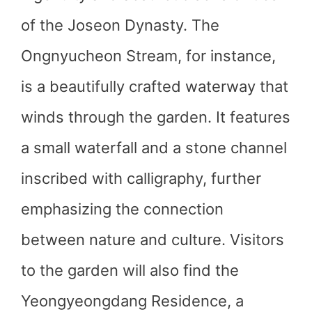
of the Joseon Dynasty. The
Ongnyucheon Stream, for instance,
is a beautifully crafted waterway that
winds through the garden. It features
a small waterfall and a stone channel
inscribed with calligraphy, further
emphasizing the connection
between nature and culture. Visitors
to the garden will also find the
Yeongyeongdang Residence, a