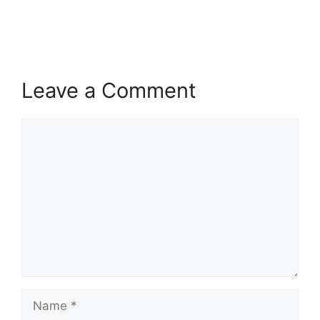
Leave a Comment
Comment
Name