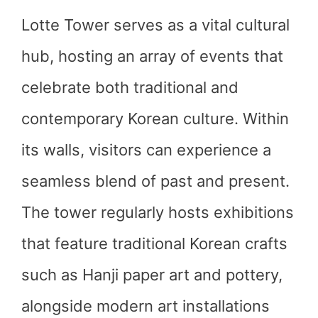
Lotte Tower serves as a vital cultural
hub, hosting an array of events that
celebrate both traditional and
contemporary Korean culture. Within
its walls, visitors can experience a
seamless blend of past and present.
The tower regularly hosts exhibitions
that feature traditional Korean crafts
such as Hanji paper art and pottery,
alongside modern art installations