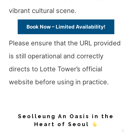
vibrant cultural scene.
Book Now – Limited Availability!
Please ensure that the URL provided
is still operational and correctly
directs to Lotte Tower’s official
website before using in practice.
Seolleung An Oasis in the
Heart of Seoul