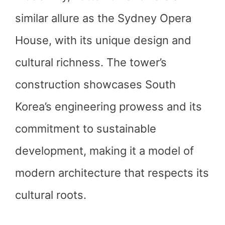
similar allure as the Sydney Opera
House, with its unique design and
cultural richness. The tower’s
construction showcases South
Korea’s engineering prowess and its
commitment to sustainable
development, making it a model of
modern architecture that respects its
cultural roots.