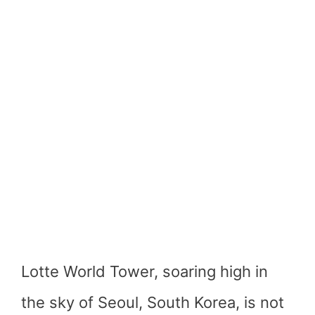
Lotte World Tower, soaring high in
the sky of Seoul, South Korea, is not