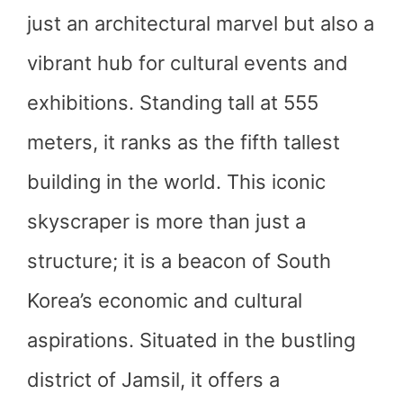
just an architectural marvel but also a
vibrant hub for cultural events and
exhibitions. Standing tall at 555
meters, it ranks as the fifth tallest
building in the world. This iconic
skyscraper is more than just a
structure; it is a beacon of South
Korea’s economic and cultural
aspirations. Situated in the bustling
district of Jamsil, it offers a