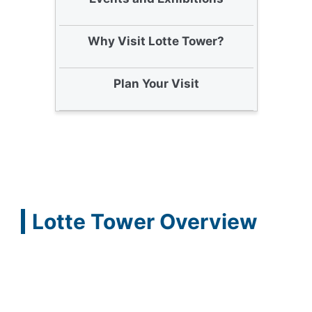
Why Visit Lotte Tower?
Plan Your Visit
Lotte Tower Overview