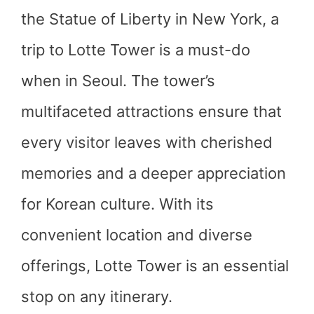
the Statue of Liberty in New York, a
trip to Lotte Tower is a must-do
when in Seoul. The tower’s
multifaceted attractions ensure that
every visitor leaves with cherished
memories and a deeper appreciation
for Korean culture. With its
convenient location and diverse
offerings, Lotte Tower is an essential
stop on any itinerary.