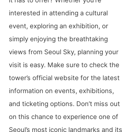
it has to offer? Whether you’re
interested in attending a cultural
event, exploring an exhibition, or
simply enjoying the breathtaking
views from Seoul Sky, planning your
visit is easy. Make sure to check the
tower’s official website for the latest
information on events, exhibitions,
and ticketing options. Don’t miss out
on this chance to experience one of
Seoul’s most iconic landmarks and its