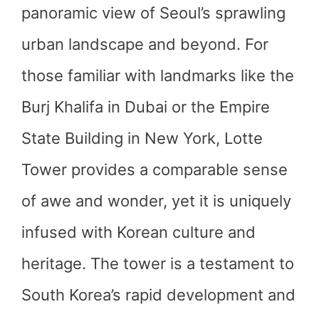
panoramic view of Seoul’s sprawling
urban landscape and beyond. For
those familiar with landmarks like the
Burj Khalifa in Dubai or the Empire
State Building in New York, Lotte
Tower provides a comparable sense
of awe and wonder, yet it is uniquely
infused with Korean culture and
heritage. The tower is a testament to
South Korea’s rapid development and