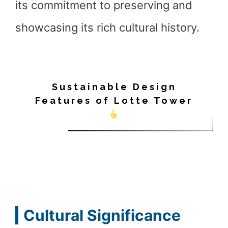
its commitment to preserving and
showcasing its rich cultural history.
Sustainable Design
Features of Lotte Tower
Cultural Significance