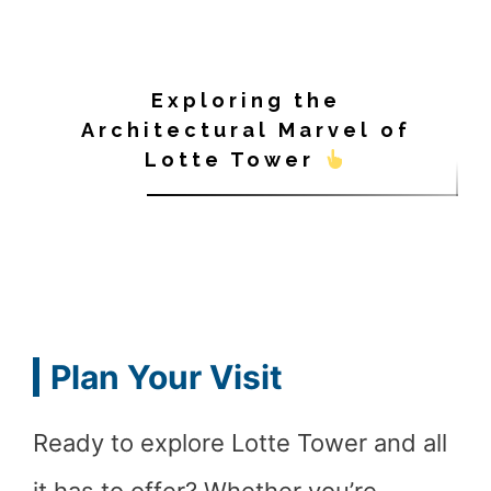
Exploring the
Architectural Marvel of
Lotte Tower
Plan Your Visit
Ready to explore Lotte Tower and all