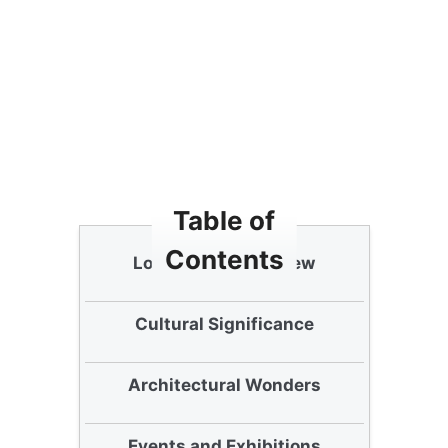
Table of
Contents
Lotte Tower Overview
Cultural Significance
Architectural Wonders
Events and Exhibitions