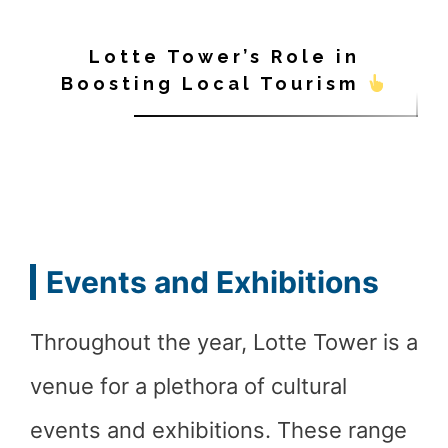
Lotte Tower’s Role in
Boosting Local Tourism
Events and Exhibitions
Throughout the year, Lotte Tower is a
venue for a plethora of cultural
events and exhibitions. These range