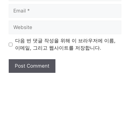
Email
Website
다음 번 댓글 작성을 위해 이 브라우저에 이름,
이메일, 그리고 웹사이트를 저장합니다.