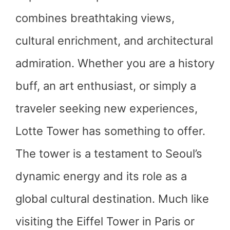
combines breathtaking views,
cultural enrichment, and architectural
admiration. Whether you are a history
buff, an art enthusiast, or simply a
traveler seeking new experiences,
Lotte Tower has something to offer.
The tower is a testament to Seoul’s
dynamic energy and its role as a
global cultural destination. Much like
visiting the Eiffel Tower in Paris or