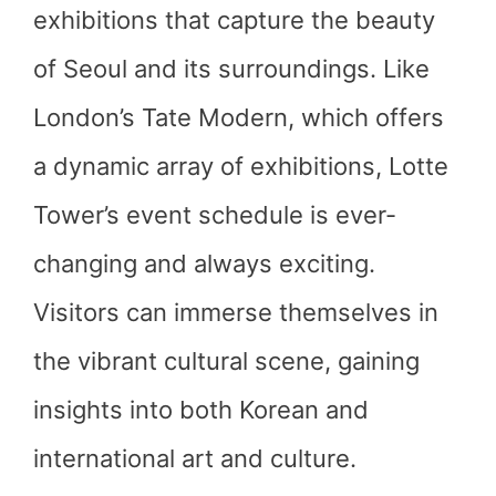
exhibitions that capture the beauty
of Seoul and its surroundings. Like
London’s Tate Modern, which offers
a dynamic array of exhibitions, Lotte
Tower’s event schedule is ever-
changing and always exciting.
Visitors can immerse themselves in
the vibrant cultural scene, gaining
insights into both Korean and
international art and culture.