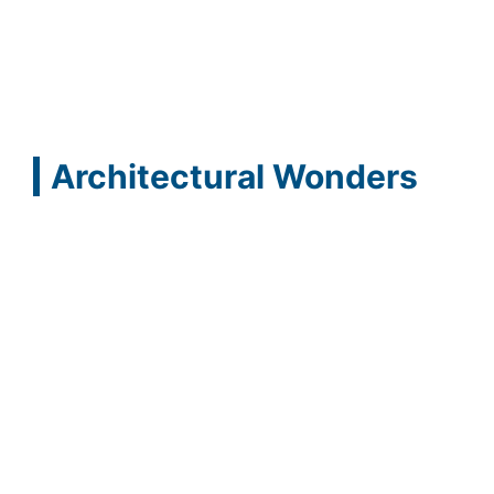
Architectural Wonders