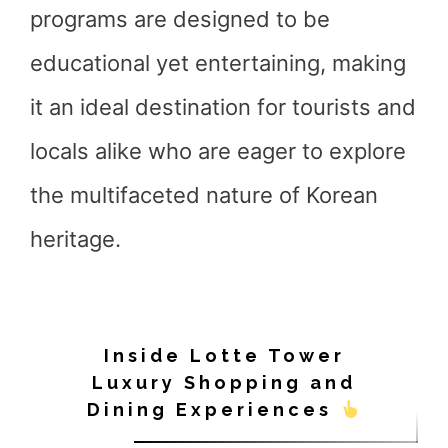
programs are designed to be
educational yet entertaining, making
it an ideal destination for tourists and
locals alike who are eager to explore
the multifaceted nature of Korean
heritage.
Inside Lotte Tower
Luxury Shopping and
Dining Experiences