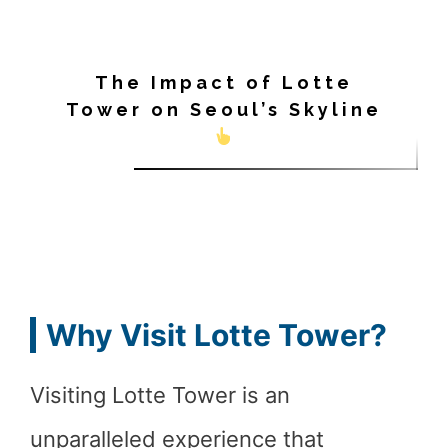
The Impact of Lotte
Tower on Seoul’s Skyline
Why Visit Lotte Tower?
Visiting Lotte Tower is an
unparalleled experience that