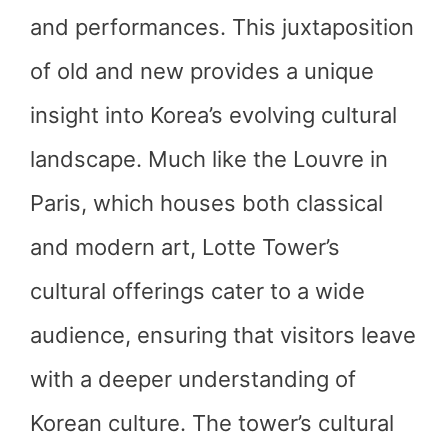
and performances. This juxtaposition
of old and new provides a unique
insight into Korea’s evolving cultural
landscape. Much like the Louvre in
Paris, which houses both classical
and modern art, Lotte Tower’s
cultural offerings cater to a wide
audience, ensuring that visitors leave
with a deeper understanding of
Korean culture. The tower’s cultural