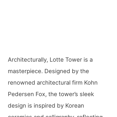
Architecturally, Lotte Tower is a
masterpiece. Designed by the
renowned architectural firm Kohn
Pedersen Fox, the tower’s sleek
design is inspired by Korean