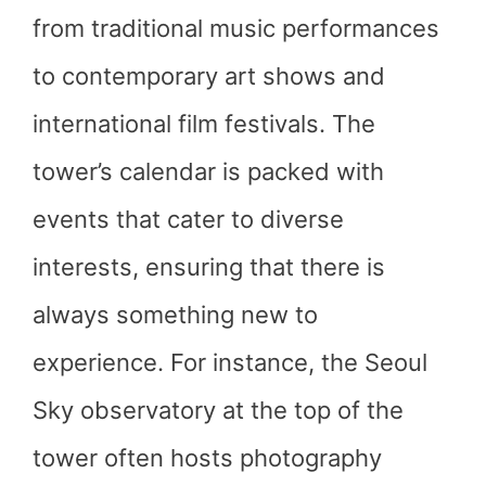
from traditional music performances
to contemporary art shows and
international film festivals. The
tower’s calendar is packed with
events that cater to diverse
interests, ensuring that there is
always something new to
experience. For instance, the Seoul
Sky observatory at the top of the
tower often hosts photography