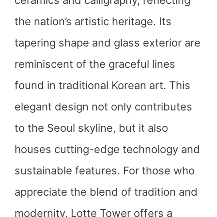
ceramics and calligraphy, reflecting
the nation’s artistic heritage. Its
tapering shape and glass exterior are
reminiscent of the graceful lines
found in traditional Korean art. This
elegant design not only contributes
to the Seoul skyline, but it also
houses cutting-edge technology and
sustainable features. For those who
appreciate the blend of tradition and
modernity, Lotte Tower offers a