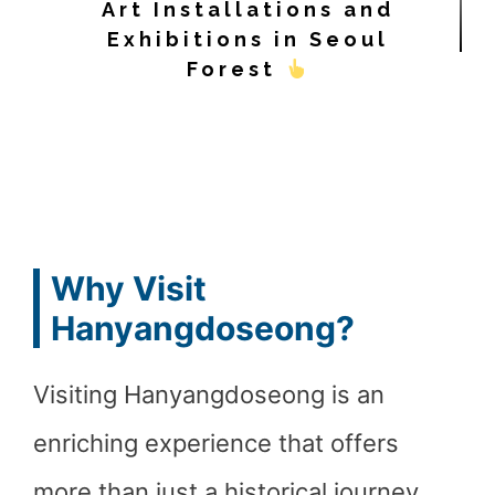
Art Installations and
Exhibitions in Seoul
Forest
Why Visit
Hanyangdoseong?
Visiting Hanyangdoseong is an
enriching experience that offers
more than just a historical journey.