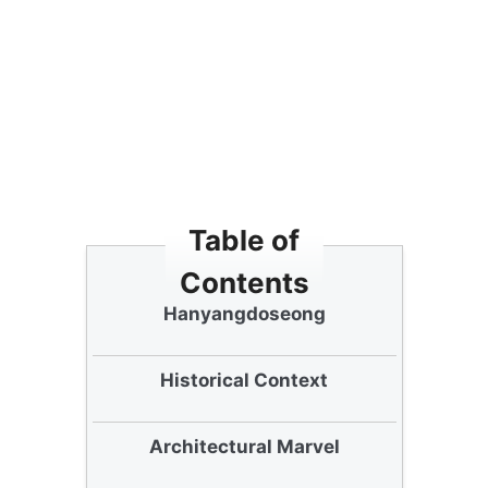
Table of
Contents
Understanding
Hanyangdoseong
Historical Context
Architectural Marvel