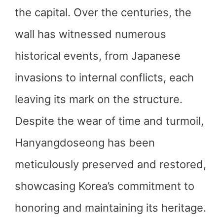
the capital. Over the centuries, the
wall has witnessed numerous
historical events, from Japanese
invasions to internal conflicts, each
leaving its mark on the structure.
Despite the wear of time and turmoil,
Hanyangdoseong has been
meticulously preserved and restored,
showcasing Korea’s commitment to
honoring and maintaining its heritage.