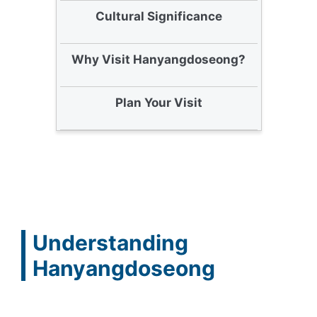
Cultural Significance
Why Visit Hanyangdoseong?
Plan Your Visit
Understanding
Hanyangdoseong