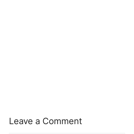
Leave a Comment