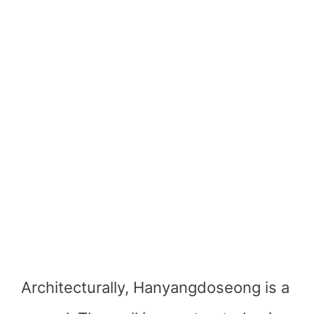
Architecturally, Hanyangdoseong is a