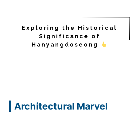
Exploring the Historical
Significance of
Hanyangdoseong
Architectural Marvel