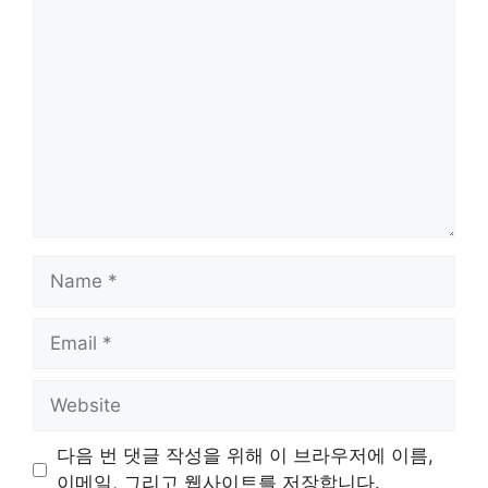
Comment
Name
Email
Website
다음 번 댓글 작성을 위해 이 브라우저에 이름,
이메일, 그리고 웹사이트를 저장합니다.