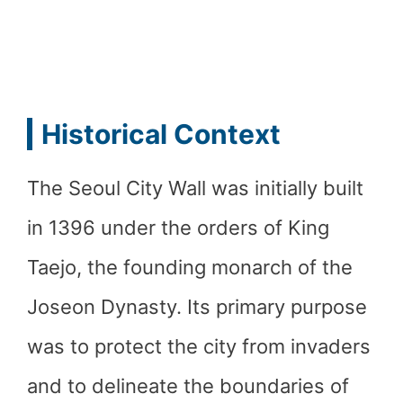
Historical Context
The Seoul City Wall was initially built
in 1396 under the orders of King
Taejo, the founding monarch of the
Joseon Dynasty. Its primary purpose
was to protect the city from invaders
and to delineate the boundaries of