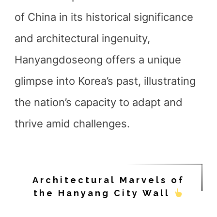
of China in its historical significance
and architectural ingenuity,
Hanyangdoseong offers a unique
glimpse into Korea’s past, illustrating
the nation’s capacity to adapt and
thrive amid challenges.
Architectural Marvels of
the Hanyang City Wall