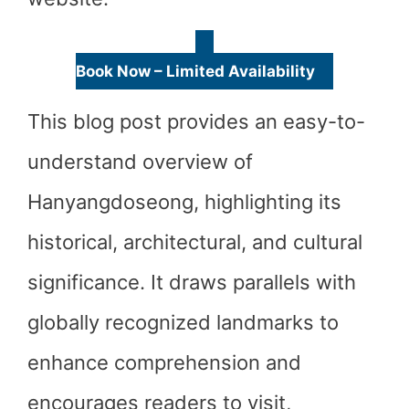
Book Now – Limited Availability
This blog post provides an easy-to-
understand overview of
Hanyangdoseong, highlighting its
historical, architectural, and cultural
significance. It draws parallels with
globally recognized landmarks to
enhance comprehension and
encourages readers to visit,