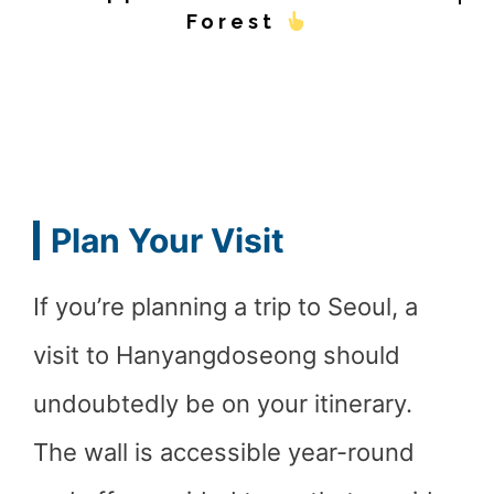
Forest
Plan Your Visit
If you’re planning a trip to Seoul, a
visit to Hanyangdoseong should
undoubtedly be on your itinerary.
The wall is accessible year-round