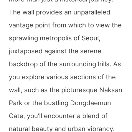
The wall provides an unparalleled
vantage point from which to view the
sprawling metropolis of Seoul,
juxtaposed against the serene
backdrop of the surrounding hills. As
you explore various sections of the
wall, such as the picturesque Naksan
Park or the bustling Dongdaemun
Gate, you’ll encounter a blend of
natural beauty and urban vibrancy.