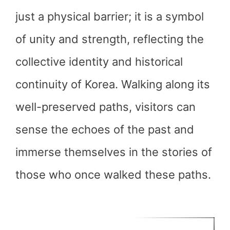
just a physical barrier; it is a symbol
of unity and strength, reflecting the
collective identity and historical
continuity of Korea. Walking along its
well-preserved paths, visitors can
sense the echoes of the past and
immerse themselves in the stories of
those who once walked these paths.