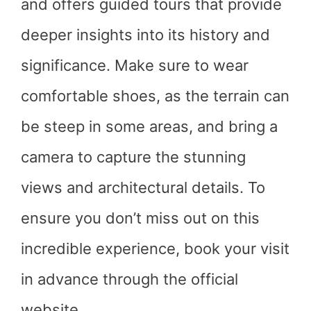
and offers guided tours that provide
deeper insights into its history and
significance. Make sure to wear
comfortable shoes, as the terrain can
be steep in some areas, and bring a
camera to capture the stunning
views and architectural details. To
ensure you don’t miss out on this
incredible experience, book your visit
in advance through the official
website.