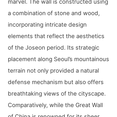
marvel. The wall is constructed using
a combination of stone and wood,
incorporating intricate design
elements that reflect the aesthetics
of the Joseon period. Its strategic
placement along Seoul’s mountainous
terrain not only provided a natural
defense mechanism but also offers
breathtaking views of the cityscape.
Comparatively, while the Great Wall
of China is renowned for its sheer