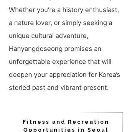
Whether you’re a history enthusiast,
a nature lover, or simply seeking a
unique cultural adventure,
Hanyangdoseong promises an
unforgettable experience that will
deepen your appreciation for Korea’s
storied past and vibrant present.
Fitness and Recreation
Opportunities in Seoul