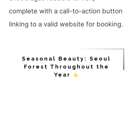
complete with a call-to-action button
linking to a valid website for booking.
Seasonal Beauty: Seoul
Forest Throughout the
Year