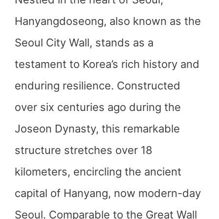
Hanyangdoseong, also known as the
Seoul City Wall, stands as a
testament to Korea’s rich history and
enduring resilience. Constructed
over six centuries ago during the
Joseon Dynasty, this remarkable
structure stretches over 18
kilometers, encircling the ancient
capital of Hanyang, now modern-day
Seoul. Comparable to the Great Wall