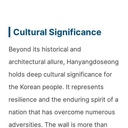
Cultural Significance
Beyond its historical and
architectural allure, Hanyangdoseong
holds deep cultural significance for
the Korean people. It represents
resilience and the enduring spirit of a
nation that has overcome numerous
adversities. The wall is more than