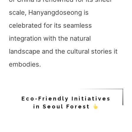
scale, Hanyangdoseong is
celebrated for its seamless
integration with the natural
landscape and the cultural stories it
embodies.
Eco-Friendly Initiatives
in Seoul Forest