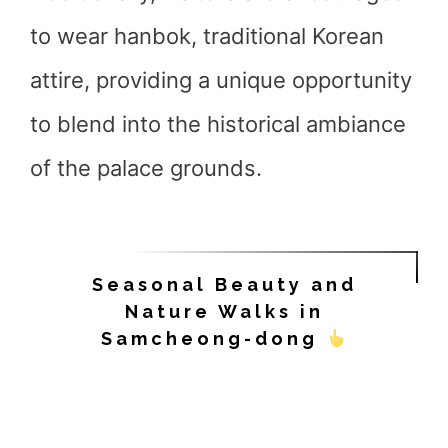
to wear hanbok, traditional Korean
attire, providing a unique opportunity
to blend into the historical ambiance
of the palace grounds.
Seasonal Beauty and
Nature Walks in
Samcheong-dong