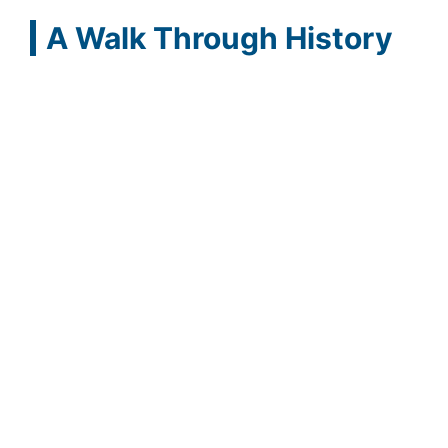
A Walk Through History