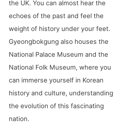
the UK. You can almost hear the
echoes of the past and feel the
weight of history under your feet.
Gyeongbokgung also houses the
National Palace Museum and the
National Folk Museum, where you
can immerse yourself in Korean
history and culture, understanding
the evolution of this fascinating
nation.