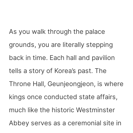
As you walk through the palace
grounds, you are literally stepping
back in time. Each hall and pavilion
tells a story of Korea’s past. The
Throne Hall, Geunjeongjeon, is where
kings once conducted state affairs,
much like the historic Westminster
Abbey serves as a ceremonial site in