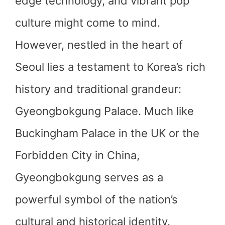
edge technology, and vibrant pop
culture might come to mind.
However, nestled in the heart of
Seoul lies a testament to Korea’s rich
history and traditional grandeur:
Gyeongbokgung Palace. Much like
Buckingham Palace in the UK or the
Forbidden City in China,
Gyeongbokgung serves as a
powerful symbol of the nation’s
cultural and historical identity.