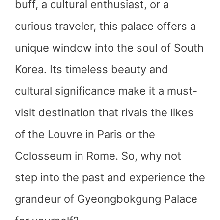
buff, a cultural enthusiast, or a
curious traveler, this palace offers a
unique window into the soul of South
Korea. Its timeless beauty and
cultural significance make it a must-
visit destination that rivals the likes
of the Louvre in Paris or the
Colosseum in Rome. So, why not
step into the past and experience the
grandeur of Gyeongbokgung Palace