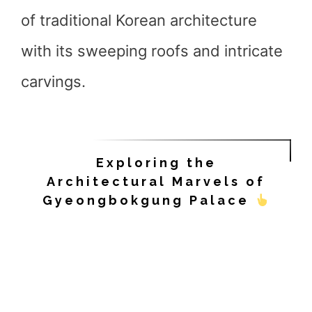
of traditional Korean architecture
with its sweeping roofs and intricate
carvings.
Exploring the
Architectural Marvels of
Gyeongbokgung Palace