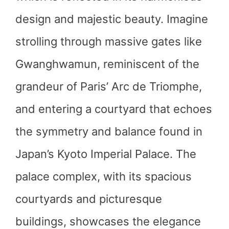
design and majestic beauty. Imagine
strolling through massive gates like
Gwanghwamun, reminiscent of the
grandeur of Paris’ Arc de Triomphe,
and entering a courtyard that echoes
the symmetry and balance found in
Japan’s Kyoto Imperial Palace. The
palace complex, with its spacious
courtyards and picturesque
buildings, showcases the elegance