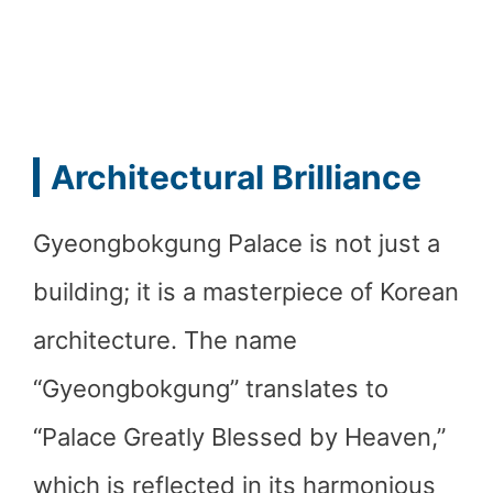
Architectural Brilliance
Gyeongbokgung Palace is not just a
building; it is a masterpiece of Korean
architecture. The name
“Gyeongbokgung” translates to
“Palace Greatly Blessed by Heaven,”
which is reflected in its harmonious