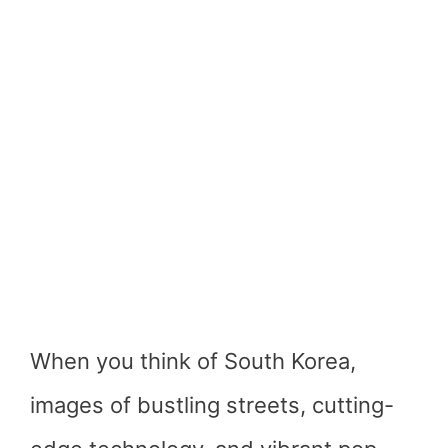
When you think of South Korea,
images of bustling streets, cutting-