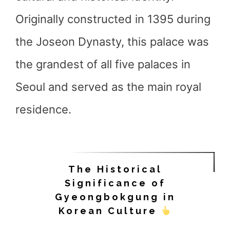
Originally constructed in 1395 during
the Joseon Dynasty, this palace was
the grandest of all five palaces in
Seoul and served as the main royal
residence.
The Historical
Significance of
Gyeongbokgung in
Korean Culture