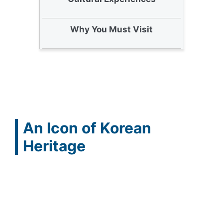
Why You Must Visit
An Icon of Korean
Heritage