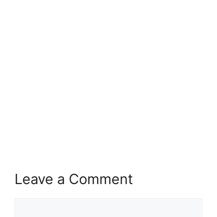
Leave a Comment
Comment