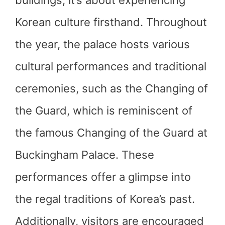
buildings; it’s about experiencing
Korean culture firsthand. Throughout
the year, the palace hosts various
cultural performances and traditional
ceremonies, such as the Changing of
the Guard, which is reminiscent of
the famous Changing of the Guard at
Buckingham Palace. These
performances offer a glimpse into
the regal traditions of Korea’s past.
Additionally, visitors are encouraged