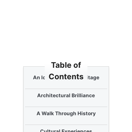
Table of
Contents
An Icon of Korean Heritage
Architectural Brilliance
A Walk Through History
Cultural Experiences