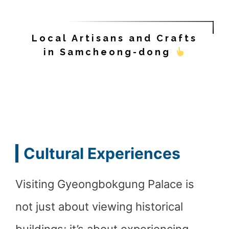
Local Artisans and Crafts
in Samcheong-dong
Cultural Experiences
Visiting Gyeongbokgung Palace is
not just about viewing historical