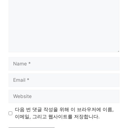
Name
Email
Website
다음 번 댓글 작성을 위해 이 브라우저에 이름,
이메일, 그리고 웹사이트를 저장합니다.