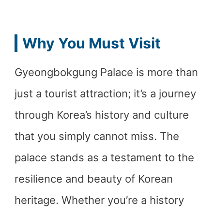
Why You Must Visit
Gyeongbokgung Palace is more than
just a tourist attraction; it’s a journey
through Korea’s history and culture
that you simply cannot miss. The
palace stands as a testament to the
resilience and beauty of Korean
heritage. Whether you’re a history