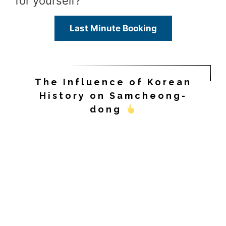
for yourself?
Last Minute Booking
The Influence of Korean
History on Samcheong-
dong