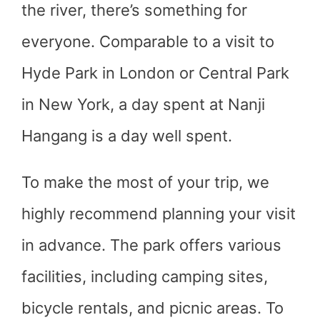
the river, there’s something for
everyone. Comparable to a visit to
Hyde Park in London or Central Park
in New York, a day spent at Nanji
Hangang is a day well spent.
To make the most of your trip, we
highly recommend planning your visit
in advance. The park offers various
facilities, including camping sites,
bicycle rentals, and picnic areas. To