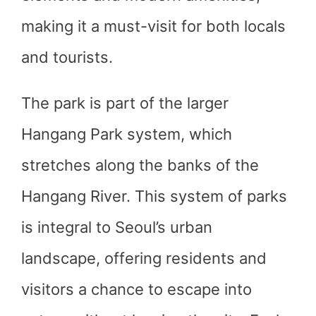
making it a must-visit for both locals
and tourists.
The park is part of the larger
Hangang Park system, which
stretches along the banks of the
Hangang River. This system of parks
is integral to Seoul’s urban
landscape, offering residents and
visitors a chance to escape into