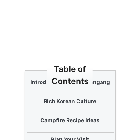
Table of
Contents
Introduction to Nanji Hangang
Rich Korean Culture
Campfire Recipe Ideas
Plan Your Visit