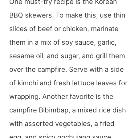
One must-try recipe is the Korean
BBQ skewers. To make this, use thin
slices of beef or chicken, marinate
them in a mix of soy sauce, garlic,
sesame oil, and sugar, and grill them
over the campfire. Serve with a side
of kimchi and fresh lettuce leaves for
wrapping. Another favorite is the
campfire Bibimbap, a mixed rice dish
with assorted vegetables, a fried
egg, and spicy gochujang sauce.