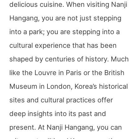
delicious cuisine. When visiting Nanji
Hangang, you are not just stepping
into a park; you are stepping into a
cultural experience that has been
shaped by centuries of history. Much
like the Louvre in Paris or the British
Museum in London, Korea’s historical
sites and cultural practices offer
deep insights into its past and
present. At Nanji Hangang, you can