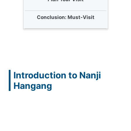
Conclusion: Must-Visit
Introduction to Nanji
Hangang