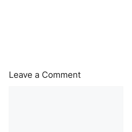
Leave a Comment
Comment