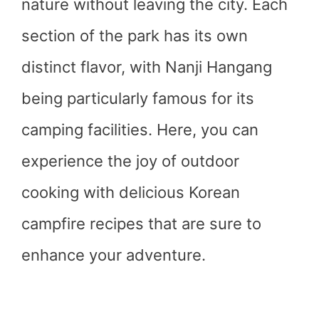
nature without leaving the city. Each
section of the park has its own
distinct flavor, with Nanji Hangang
being particularly famous for its
camping facilities. Here, you can
experience the joy of outdoor
cooking with delicious Korean
campfire recipes that are sure to
enhance your adventure.