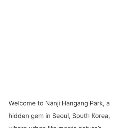
Welcome to Nanji Hangang Park, a
hidden gem in Seoul, South Korea,