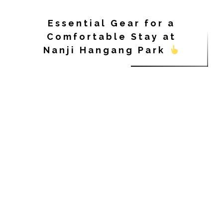
Essential Gear for a
Comfortable Stay at
Nanji Hangang Park