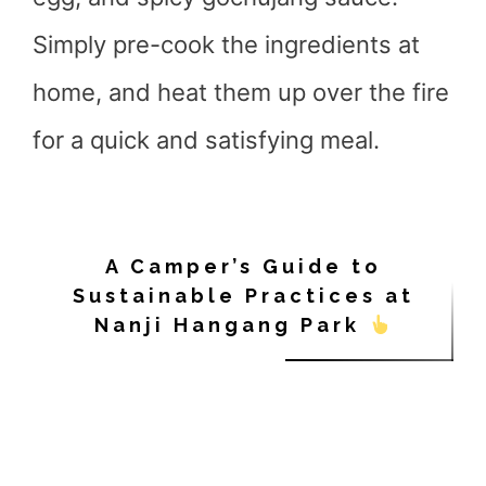
Simply pre-cook the ingredients at
home, and heat them up over the fire
for a quick and satisfying meal.
A Camper’s Guide to
Sustainable Practices at
Nanji Hangang Park