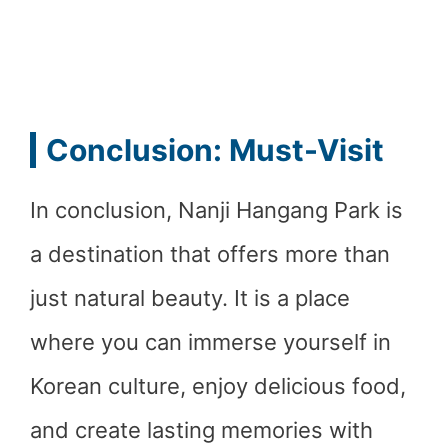
Conclusion: Must-Visit
In conclusion, Nanji Hangang Park is
a destination that offers more than
just natural beauty. It is a place
where you can immerse yourself in
Korean culture, enjoy delicious food,
and create lasting memories with