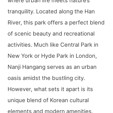
where urban life meets nature’s
tranquility. Located along the Han
River, this park offers a perfect blend
of scenic beauty and recreational
activities. Much like Central Park in
New York or Hyde Park in London,
Nanji Hangang serves as an urban
oasis amidst the bustling city.
However, what sets it apart is its
unique blend of Korean cultural
elements and modern amenities,