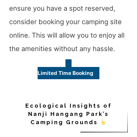
ensure you have a spot reserved,
consider booking your camping site
online. This will allow you to enjoy all
the amenities without any hassle.
Limited Time Booking
Ecological Insights of
Nanji Hangang Park’s
Camping Grounds