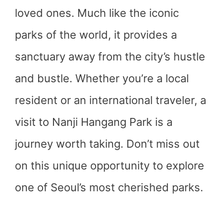
loved ones. Much like the iconic
parks of the world, it provides a
sanctuary away from the city’s hustle
and bustle. Whether you’re a local
resident or an international traveler, a
visit to Nanji Hangang Park is a
journey worth taking. Don’t miss out
on this unique opportunity to explore
one of Seoul’s most cherished parks.