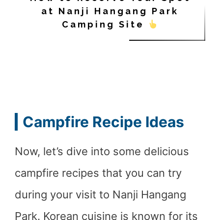
at Nanji Hangang Park
Camping Site
Campfire Recipe Ideas
Now, let’s dive into some delicious
campfire recipes that you can try
during your visit to Nanji Hangang
Park. Korean cuisine is known for its