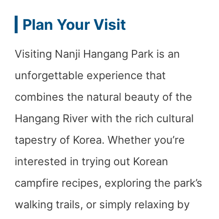
Plan Your Visit
Visiting Nanji Hangang Park is an
unforgettable experience that
combines the natural beauty of the
Hangang River with the rich cultural
tapestry of Korea. Whether you’re
interested in trying out Korean
campfire recipes, exploring the park’s
walking trails, or simply relaxing by