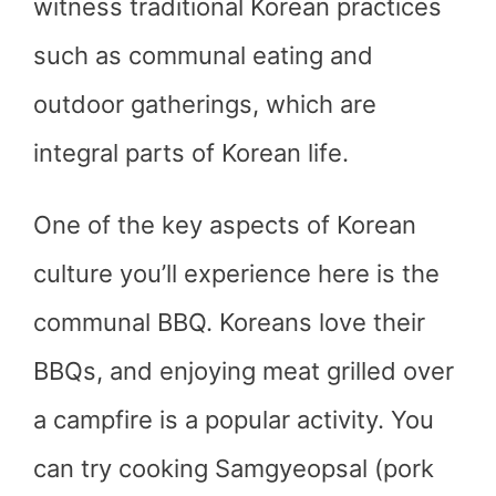
witness traditional Korean practices
such as communal eating and
outdoor gatherings, which are
integral parts of Korean life.
One of the key aspects of Korean
culture you’ll experience here is the
communal BBQ. Koreans love their
BBQs, and enjoying meat grilled over
a campfire is a popular activity. You
can try cooking Samgyeopsal (pork