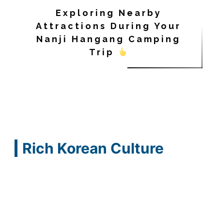
Exploring Nearby
Attractions During Your
Nanji Hangang Camping
Trip
Rich Korean Culture