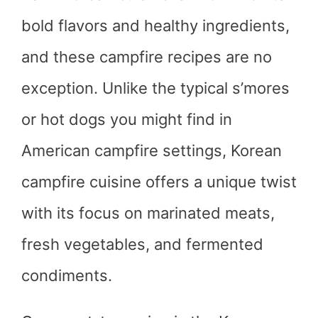
bold flavors and healthy ingredients,
and these campfire recipes are no
exception. Unlike the typical s’mores
or hot dogs you might find in
American campfire settings, Korean
campfire cuisine offers a unique twist
with its focus on marinated meats,
fresh vegetables, and fermented
condiments.