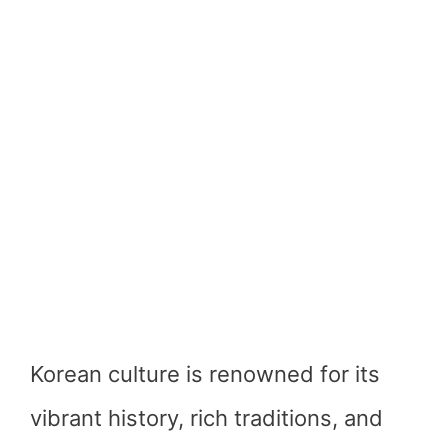
Korean culture is renowned for its
vibrant history, rich traditions, and