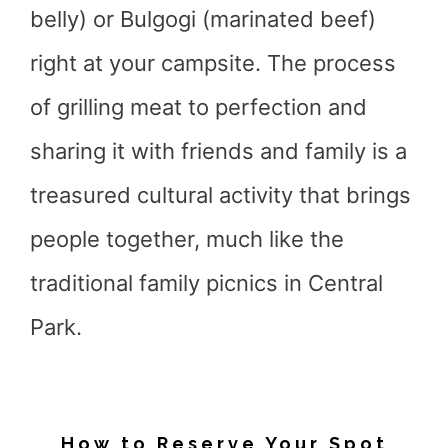
belly) or Bulgogi (marinated beef)
right at your campsite. The process
of grilling meat to perfection and
sharing it with friends and family is a
treasured cultural activity that brings
people together, much like the
traditional family picnics in Central
Park.
How to Reserve Your Spot