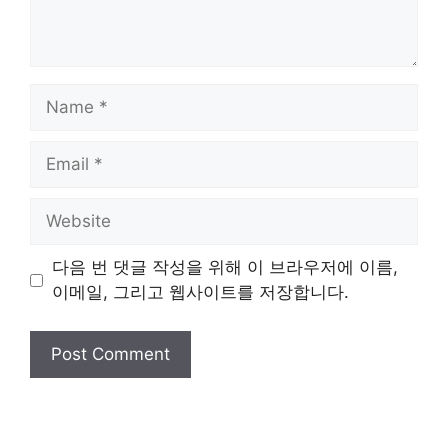
Name
Email
Website
다음 번 댓글 작성을 위해 이 브라우저에 이름,
이메일, 그리고 웹사이트를 저장합니다.