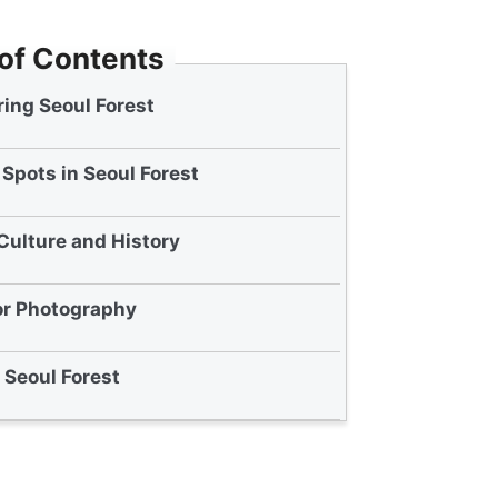
 of Contents
ing Seoul Forest
Spots in Seoul Forest
Culture and History
or Photography
t Seoul Forest