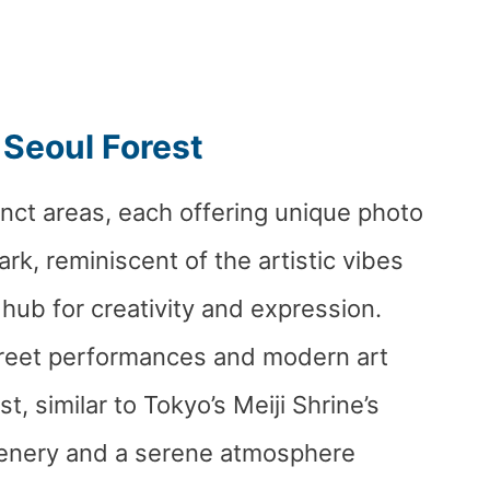
 Seoul Forest
tinct areas, each offering unique photo
ark, reminiscent of the artistic vibes
 hub for creativity and expression.
treet performances and modern art
st, similar to Tokyo’s Meiji Shrine’s
eenery and a serene atmosphere