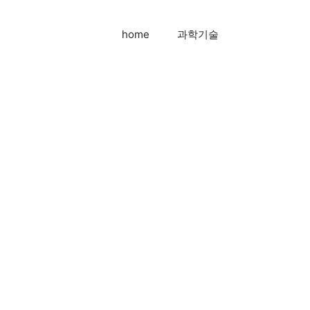
home
과학기술