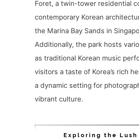
Foret, a twin-tower residential 
contemporary Korean architecture
the Marina Bay Sands in Singapo
Additionally, the park hosts vari
as traditional Korean music perf
visitors a taste of Korea’s rich 
a dynamic setting for photograp
vibrant culture.
Exploring the Lush