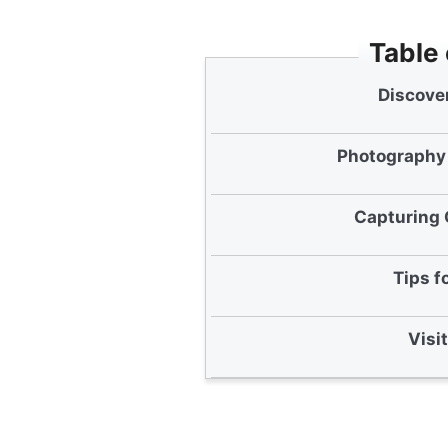
Table
Discover
Photography 
Capturing 
Tips f
Visi