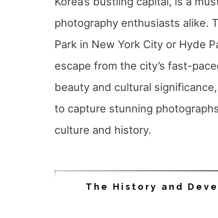
Korea’s bustling capital, is a mus
photography enthusiasts alike. T
Park in New York City or Hyde Pa
escape from the city’s fast-paced
beauty and cultural significance
to capture stunning photographs
culture and history.
The History and Dev