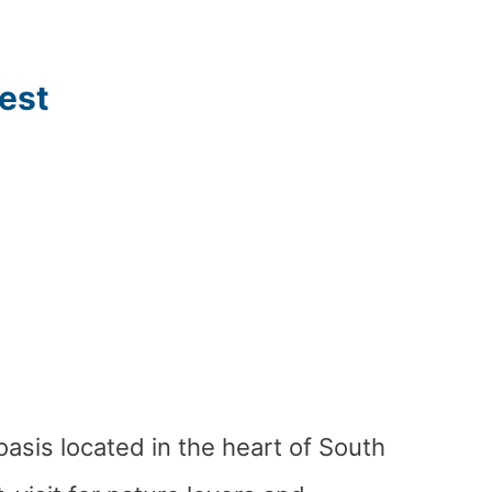
est
oasis located in the heart of South