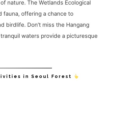
 of nature. The Wetlands Ecological
d fauna, offering a chance to
d birdlife. Don’t miss the Hangang
tranquil waters provide a picturesque
ivities in Seoul Forest