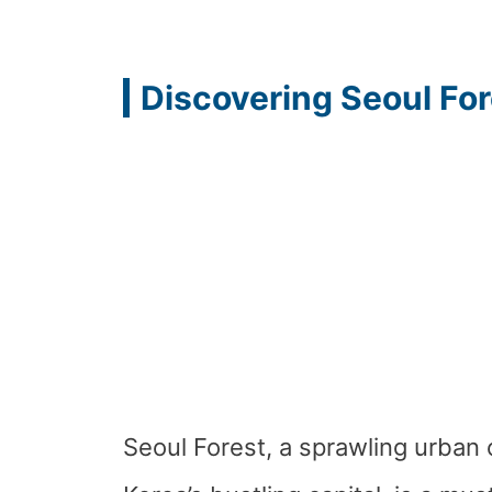
Discovering Seoul For
Seoul Forest, a sprawling urban 