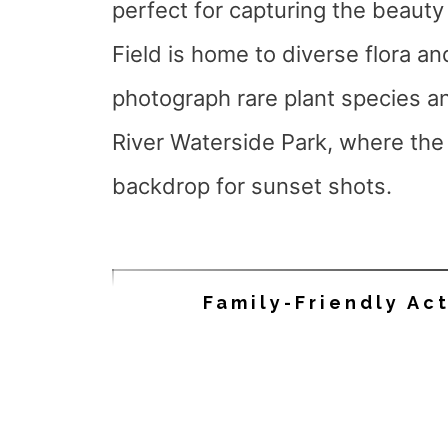
perfect for capturing the beauty
Field is home to diverse flora an
photograph rare plant species an
River Waterside Park, where the 
backdrop for sunset shots.
Family-Friendly Act