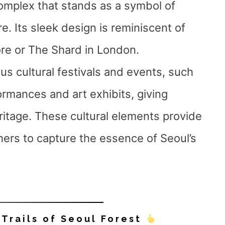
complex that stands as a symbol of
. Its sleek design is reminiscent of
re or The Shard in London.
ous cultural festivals and events, such
ormances and art exhibits, giving
heritage. These cultural elements provide
hers to capture the essence of Seoul’s
 Trails of Seoul Forest