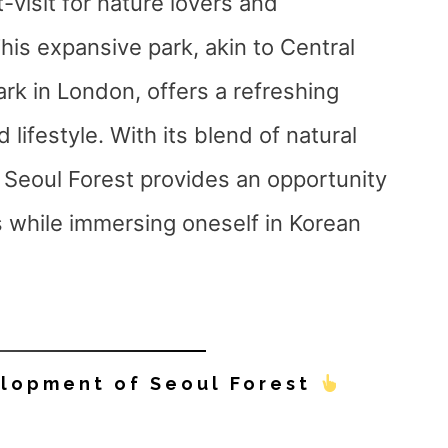
t-visit for nature lovers and
his expansive park, akin to Central
rk in London, offers a refreshing
 lifestyle. With its blend of natural
, Seoul Forest provides an opportunity
 while immersing oneself in Korean
elopment of Seoul Forest