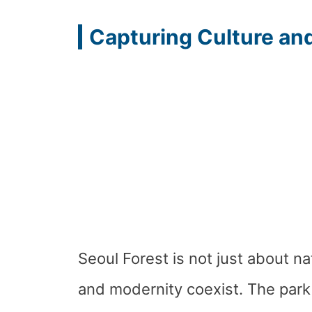
Capturing Culture an
Seoul Forest is not just about na
and modernity coexist. The park 