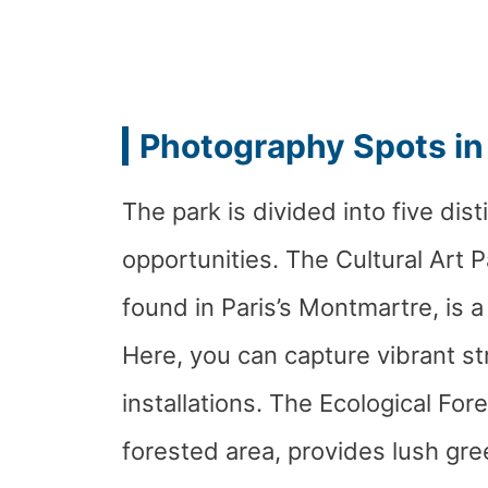
Photography Spots in
The park is divided into five dis
opportunities. The Cultural Art P
found in Paris’s Montmartre, is a
Here, you can capture vibrant s
installations. The Ecological Fore
forested area, provides lush gr