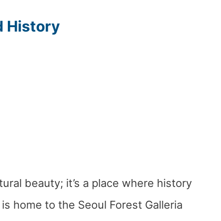
d History
tural beauty; it’s a place where history
is home to the Seoul Forest Galleria